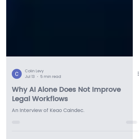
Colin Levy