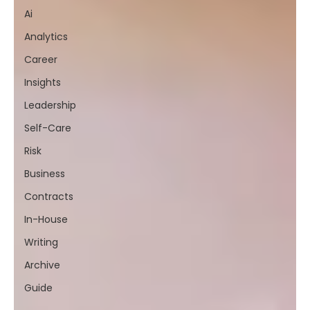
Ai
Analytics
Career
Insights
Leadership
Self-Care
Risk
Business
Contracts
In-House
Writing
Archive
Guide