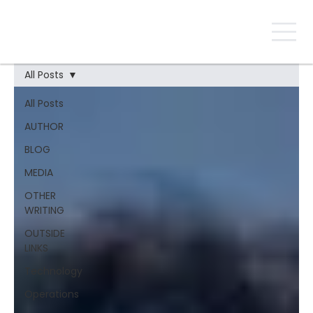
All Posts
All Posts
AUTHOR
BLOG
MEDIA
OTHER
WRITING
OUTSIDE
LINKS
Technology
Operations