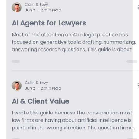
Jul 13
5 min read
Why AI Alone Does Not Improve
Legal Workflows
An Interview of Keao Caindec.
Colin S. Levy
Jun 2
2 min read
AI Agents for Lawyers
Most of the attention on AI in legal practice has
focused on generative tools: drafting, summarizing,
answering research questions. This guide is about
what comes next. Agentic artificial intelligence
doesn't respond to prompts. It pursues goals. You