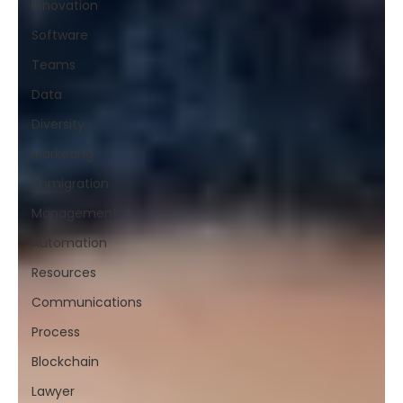
Innovation
Software
Teams
Data
Diversity
Marketing
Immigration
Management
Automation
Resources
Communications
Process
Blockchain
Lawyer