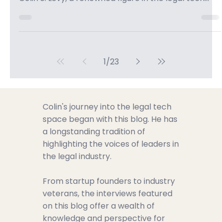
Colin Levy
Apr 8
2 min read
The Role of AI in Modern Law:
Explained by Colin S. Levy -
CanadianSME Small Business
Podcast
In this enlightening episode of the CanadianSME
Small Business Podcast, we are thrilled to welcome
Colin S. Levy, a renowned figure in the legal tech