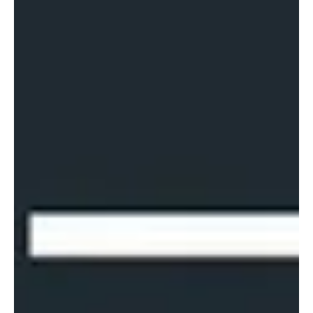
for lawyers is not in using artificia