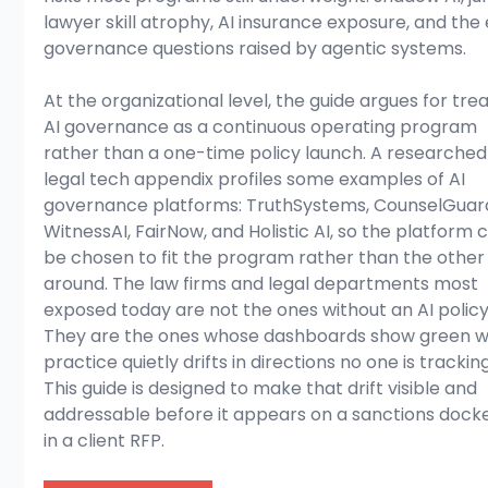
lawyer skill atrophy, AI insurance exposure, and the 
governance questions raised by agentic systems.
At the organizational level, the guide argues for trea
AI governance as a continuous operating program 
rather than a one-time policy launch. A researched
legal tech appendix profiles some examples of AI 
governance platforms: TruthSystems, CounselGuard
WitnessAI, FairNow, and Holistic AI, so the platform 
be chosen to fit the program rather than the other
around. The law firms and legal departments most 
exposed today are not the ones without an AI policy
They are the ones whose dashboards show green wh
practice quietly drifts in directions no one is tracking
This guide is designed to make that drift visible and 
addressable before it appears on a sanctions docke
in a client RFP.