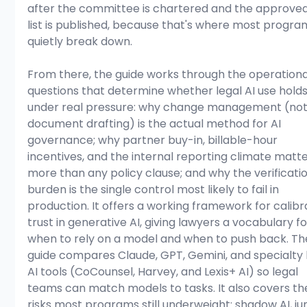
after the committee is chartered and the approved
list is published, because that's where most progra
quietly break down. 
From there, the guide works through the operationa
questions that determine whether legal AI use holds
under real pressure: why change management (not
document drafting) is the actual method for AI 
governance; why partner buy-in, billable-hour 
incentives, and the internal reporting climate matte
more than any policy clause; and why the verificatio
burden is the single control most likely to fail in 
production. It offers a working framework for calibr
trust in generative AI, giving lawyers a vocabulary fo
when to rely on a model and when to push back. Th
guide compares Claude, GPT, Gemini, and specialty 
AI tools (CoCounsel, Harvey, and Lexis+ AI) so legal 
teams can match models to tasks. It also covers th
risks most programs still underweight: shadow AI, ju