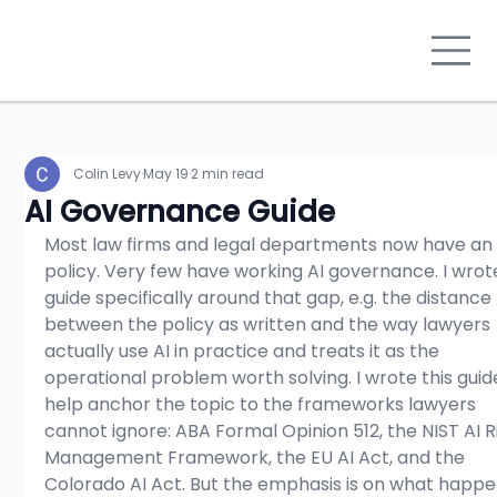
Colin Levy
May 19
2 min read
AI Governance Guide
Most law firms and legal departments now have an 
policy. Very few have working AI governance. I wrote
guide specifically around that gap, e.g. the distance 
between the policy as written and the way lawyers 
actually use AI in practice and treats it as the 
operational problem worth solving. I wrote this guid
help anchor the topic to the frameworks lawyers 
cannot ignore: ABA Formal Opinion 512, the NIST AI R
Management Framework, the EU AI Act, and the 
Colorado AI Act. But the emphasis is on what happe