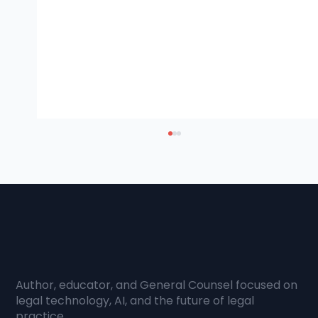
AI & Client Value
I wrote this guide because the
conversation most law firms are having
about artificial intelligence is pointed in the
wrong direction. The question firms keep
asking is how to cut costs and reduce hou
Author, educator, and General Counsel focused on
legal technology, AI, and the future of legal
practice.