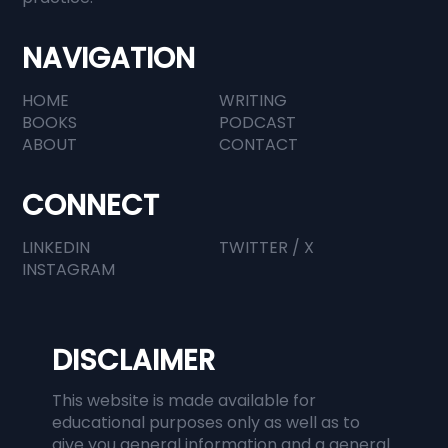
NAVIGATION
HOME
WRITING
BOOKS
PODCAST
ABOUT
CONTACT
CONNECT
LINKEDIN
TWITTER / X
INSTAGRAM
DISCLAIMER
This website is made available for
educational purposes only as well as to
give you general information and a general