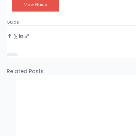
View Guide
Guide
Related Posts