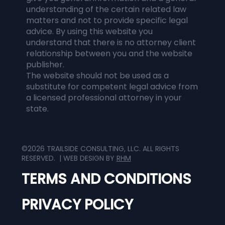
understanding of the certain related law
matters and not to provide specific legal
advice. By using this website you
understand that there is no attorney client
relationship between you and the website
publisher.
The website should not be used as a
substitute for competent legal advice from
a licensed professional attorney in your
state.
©2026 TRAILSIDE CONSULTING, LLC. ALL RIGHTS
RESERVED. | WEB DESIGN BY
RHM
TERMS AND CONDITIONS
PRIVACY POLICY