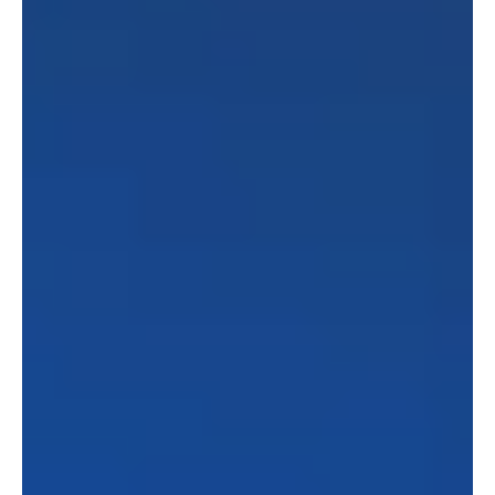
embracing AI in the legal industry, and the future of
law schools adapting to tech innovations. He also
offers insightful advice for new lawyers looking to
break into the legal tech world. Tune