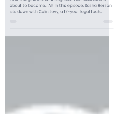
AI is Crushing Margins & Taking
Jobs: A Wake-Up Call for Law Firm
Owners — with Colin Levy - Grow
Law
Your margins are shrinking fast. Your associate is
about to become… AI! In this episode, Sasha Berson
sits down with Colin Levy, a 17-year legal tech
expert, for an eye-opening conversation about
how AI is rattling the legal world, shrinking profit
margins, and threatening legal jobs. Colin gives law
firm owners a jarring wake-up call: “The fastest way
to become LESS in demand is to pretend the world
isn’t changing.” How do you plan to stay relevant
over the next 3–5 years? T