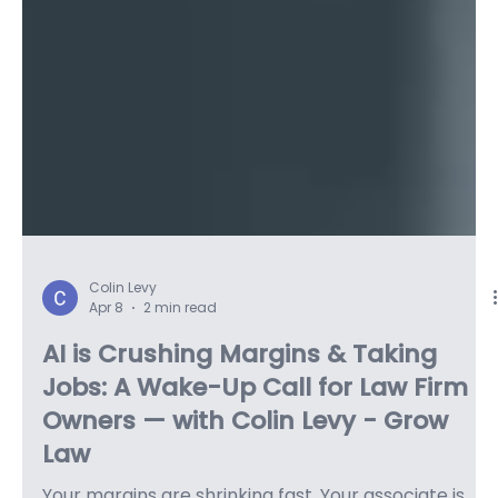
Colin Levy
Apr 8
2 min read