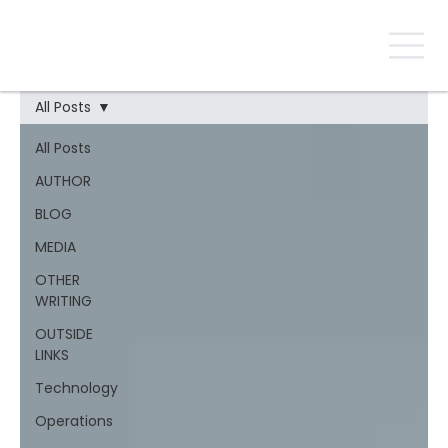
All Posts
All Posts
AUTHOR
BLOG
MEDIA
OTHER
WRITING
OUTSIDE
LINKS
Technology
Operations