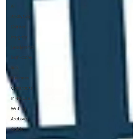
Ai
Analytics
Career
Insights
Leadership
Self-Care
Risk
Business
Contracts
In-House
Writing
Archive
Guide