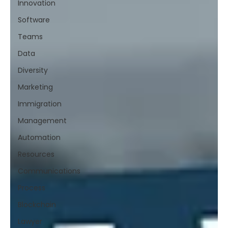
Innovation
Software
Teams
Data
Diversity
Marketing
Immigration
Management
Automation
Resources
Communications
Process
Blockchain
Lawyer