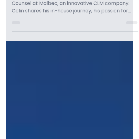
Colin Levy
Apr 8
1 min read
EP 29: Building a Legal Tech Brand
with Colin Levy & Innovating the
Future of Law - Legal Leaders
Episode Description I spoke with Colin Levy, General
Counsel at Malbec, an innovative CLM company.
Colin shares his in-house journey, his passion for
legal technology, and how he's helping bridge the
gap between law and tech. Colin discusses the
importance of building a personal brand,