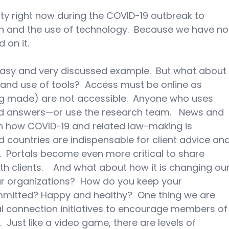
y right now during the COVID-19 outbreak to 
on and the use of technology.  Because we have no
d on it.
easy and very discussed example.  But what about
nd use of tools?  Access must be online as 
ing made) are not accessible.  Anyone who uses 
nd answers—or use the research team.   News and 
 on how COVID-19 and related law-making is 
d countries are indispensable for client advice and
  Portals become even more critical to share 
 clients.    And what about how it is changing our
ur organizations?  How do you keep your 
itted? Happy and healthy?  One thing we are 
al connection initiatives to encourage members of
  Just like a video game, there are levels of 