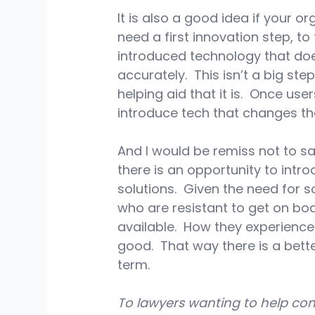
It is also a good idea if your or
need a first innovation step, t
introduced technology that doe
accurately.  This isn’t a big st
helping aid that it is.  Once us
introduce tech that changes th
And I would be remiss not to sa
there is an opportunity to int
solutions.  Given the need for s
who are resistant to get on bo
available.  How they experience 
good.  That way there is a bet
term.
To lawyers wanting to help conv