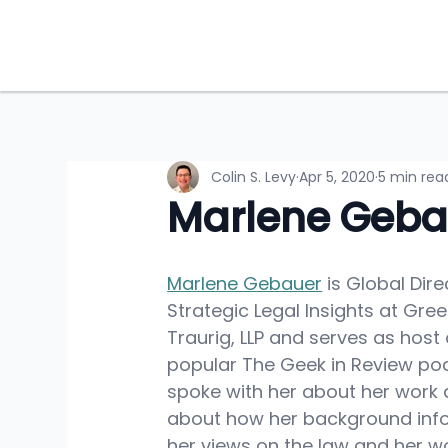
Colin S. Levy
Apr 5, 2020
5 min rea
Marlene Geba
Marlene Gebauer
 is Global Dire
Strategic Legal Insights at Gre
Traurig, LLP and serves as host 
popular The Geek in Review podc
spoke with her about her work 
about how her background inf
her views on the law and her wo