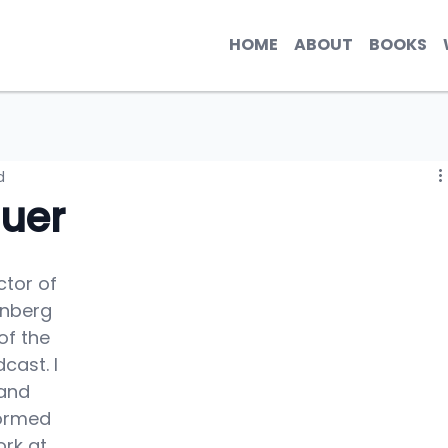
HOME
ABOUT
BOOKS
d
uer
ctor of 
enberg 
of the 
ast. I 
and 
ormed 
rk at 