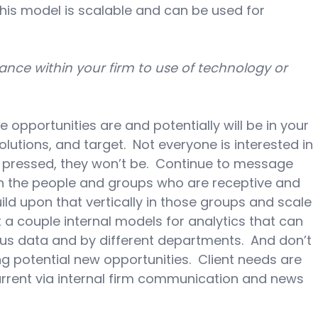
his model is scalable and can be used for 
ce within your firm to use of technology or 
opportunities are and potentially will be in your 
olutions, and target.  Not everyone is interested in 
e pressed, they won’t be.  Continue to message 
n the people and groups who are receptive and 
ild upon that vertically in those groups and scale 
t a couple internal models for analytics that can 
us data and by different departments.  And don’t 
ng potential new opportunities.  Client needs are 
urrent via internal firm communication and news 