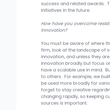
success and related awards.  T
initiatives in the future.
How have you overcome resistan
innovation?
You must be aware of where the 
firm, look at the landscape of s
innovation, and unless they ar
innovation broadly but focus o
have a scalable use in mind.  Bu
to others.  For example, we buil
be used more broadly for vario
forget to stay creative regardi
changing rapidly, so keeping c
sources is important.