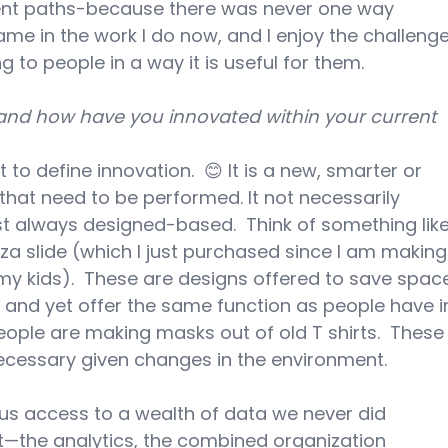
erent paths-because there was never one way 
same in the work I do now, and I enjoy the challenge
 to people in a way it is useful for them.
and how have you innovated within your current 
t to define innovation.  😊 It is a new, smarter or 
hat need to be performed. It not necessarily 
t always designed-based.  Think of something like
zza slide (which I just purchased since I am making
my kids).  These are designs offered to save spac
es and yet offer the same function as people have i
people are making masks out of old T shirts.  These
cessary given changes in the environment.
 us access to a wealth of data we never did 
t—the analytics, the combined organization 