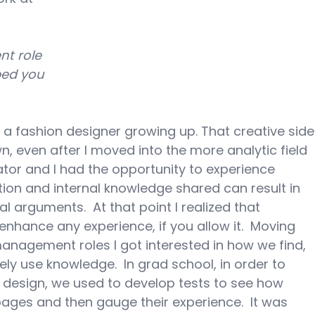
nt role 
ped you 
 a fashion designer growing up. That creative side
, even after I moved into the more analytic field 
igator and I had the opportunity to experience 
ion and internal knowledge shared can result in 
l arguments.  At that point I realized that 
enhance any experience, if you allow it.  Moving 
nagement roles I got interested in how we find, 
ly use knowledge.  In grad school, in order to 
 design, we used to develop tests to see how 
ges and then gauge their experience.  It was 