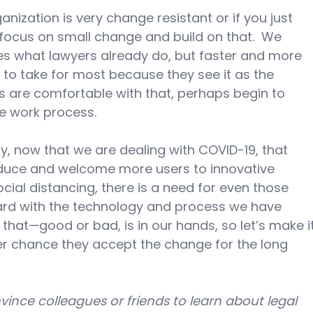
ganization is very change resistant or if you just 
o focus on small change and build on that.  We 
s what lawyers already do, but faster and more 
ep to take for most because they see it as the 
ers are comfortable with that, perhaps begin to 
e work process.
y, now that we are dealing with COVID-19, that 
roduce and welcome more users to innovative 
ocial distancing, there is a need for even those 
ard with the technology and process we have 
that—good or bad, is in our hands, so let’s make it
ter chance they accept the change for the long 
ince colleagues or friends to learn about legal 