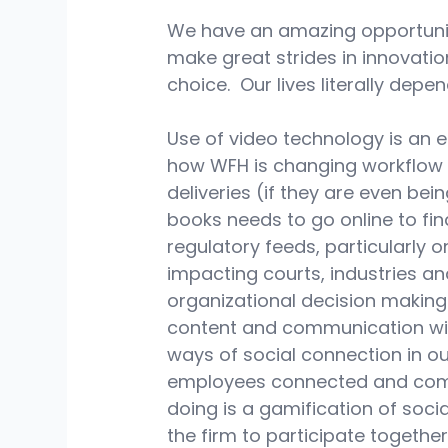
We have an amazing opportunit
make great strides in innovati
choice.  Our lives literally depen
Use of video technology is an 
how WFH is changing workflow a
deliveries (if they are even be
books needs to go online to fi
regulatory feeds, particularly
impacting courts, industries an
organizational decision making.
content and communication with
ways of social connection in o
employees connected and comm
doing is a gamification of soci
the firm to participate together.