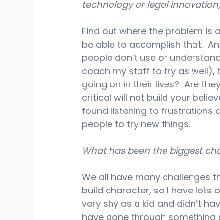
technology or legal innovatio
Find out where the problem is a
be able to accomplish that.  An
people don’t use or understand 
coach my staff to try as well), 
going on in their lives?  Are th
critical will not build your bel
found listening to frustrations 
people to try new things.
What has been the biggest cha
We all have many challenges th
build character, so I have lots 
very shy as a kid and didn’t h
have gone through something sim