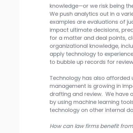
knowledge—or we risk being the 
We push analytics out in a vari
examples are evaluations of jud
impact ultimate decisions, pred
for a matter and deal points, c
organizational knowledge, incl
apply technology to experience
to bubble up records for review
Technology has also afforded 
management is growing in imp
drafting and review.  We have 
by using machine learning tools
technology on other internal d
How can law firms benefit fro