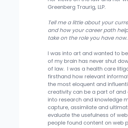
Greenberg Traurig, LLP.
Tell me a little about your curre
and how your career path hel
take on the role you have now.
I was into art and wanted to be
of my brain has never shut down
of law.  I was a health care lit
firsthand how relevant informat
the most eloquent and influentia
creativity can be a part of and 
into research and knowledge ma
capture, assimilate and ultimate
evaluate the usefulness of web
people found content on web pa