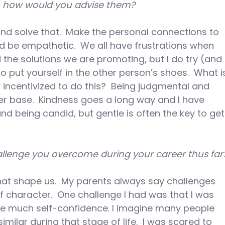
n, how would you advise them?
nd solve that.  Make the personal connections to 
d be empathetic.  We all have frustrations when 
the solutions we are promoting, but I do try (and I
to put yourself in the other person’s shoes.  What i
ey incentivized to do this?  Being judgmental and 
iever base.  Kindness goes a long way and I have 
and being candid, but gentle is often the key to get
llenge you overcome during your career thus far
at shape us.  My parents always say challenges 
of character.  One challenge I had was that I was 
ave much self-confidence. I imagine many people 
ilar during that stage of life.  I was scared to 