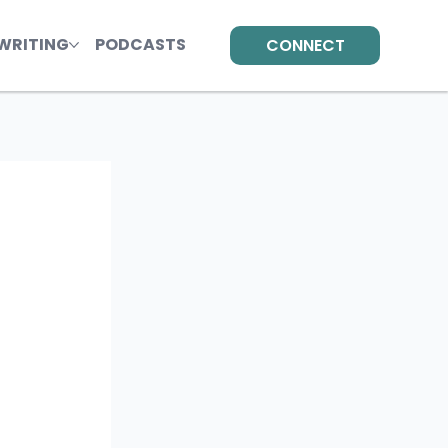
WRITING
PODCASTS
CONNECT