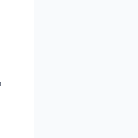
 
 
 
 
 