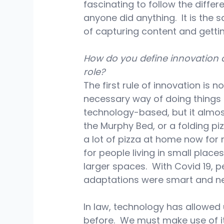
fascinating to follow the diff
anyone did anything.  It is the 
of capturing content and getting
How do you define innovation 
role?
The first rule of innovation is no
necessary way of doing things t
technology-based, but it almos
the Murphy Bed, or a folding pi
a lot of pizza at home now for 
for people living in small plac
larger spaces.  With Covid 19, 
adaptations were smart and ne
In law, technology has allowed
before.  We must make use of i