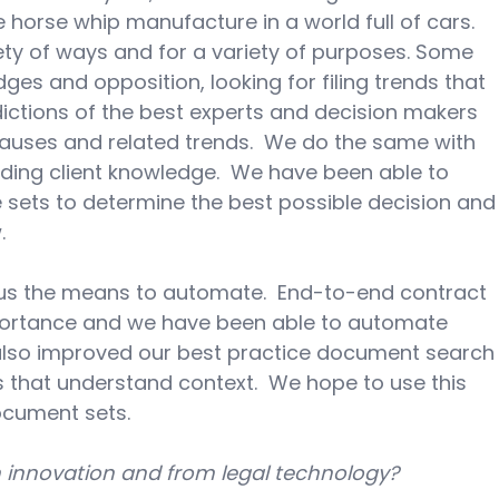
horse whip manufacture in a world full of cars.  
ety of ways and for a variety of purposes. Some 
ges and opposition, looking for filing trends that 
ictions of the best experts and decision makers 
lauses and related trends.  We do the same with 
uding client knowledge.  We have been able to 
 sets to determine the best possible decision and
.
us the means to automate.  End-to-end contract 
ortance and we have been able to automate 
also improved our best practice document search
 that understand context.  We hope to use this 
ocument sets.
m innovation and from legal technology?