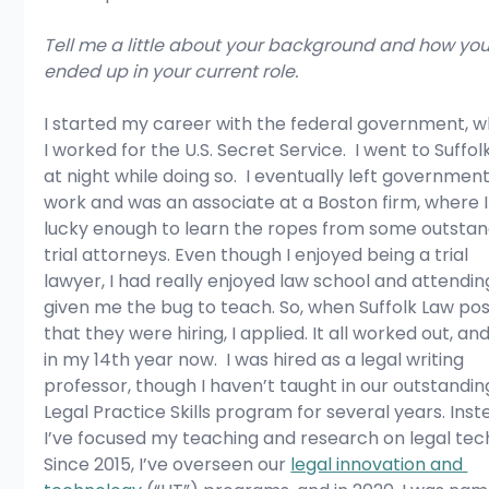
Tell me a little about your background and how you
ended up in your current role.
I started my career with the federal government, w
I worked for the U.S. Secret Service.  I went to Suffol
at night while doing so.  I eventually left government
work and was an associate at a Boston firm, where I
lucky enough to learn the ropes from some outstan
trial attorneys. Even though I enjoyed being a trial 
lawyer, I had really enjoyed law school and attendin
given me the bug to teach. So, when Suffolk Law po
that they were hiring, I applied. It all worked out, and
in my 14th year now.  I was hired as a legal writing 
professor, though I haven’t taught in our outstandin
Legal Practice Skills program for several years. Inst
I’ve focused my teaching and research on legal tech
Since 2015, I’ve overseen our 
legal innovation and 