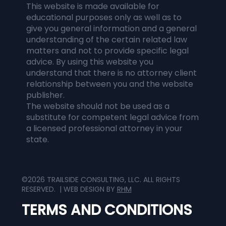
This website is made available for
educational purposes only as well as to
give you general information and a general
understanding of the certain related law
matters and not to provide specific legal
advice. By using this website you
understand that there is no attorney client
relationship between you and the website
publisher.
The website should not be used as a
substitute for competent legal advice from
a licensed professional attorney in your
state.
©2026 TRAILSIDE CONSULTING, LLC. ALL RIGHTS
RESERVED. | WEB DESIGN BY
RHM
TERMS AND CONDITIONS