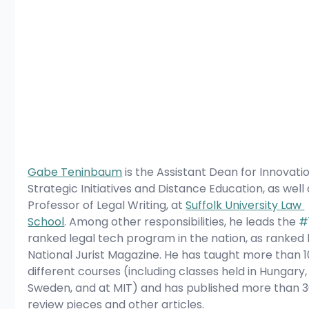
Gabe Teninbaum
 is the Assistant Dean for Innovatio
Strategic Initiatives and Distance Education, as well 
Professor of Legal Writing, at 
Suffolk University Law 
School
. Among other responsibilities, he leads the 
#
ranked legal tech program in the nation, as ranked 
National Jurist Magazine. He has taught more than 1
different courses (including classes held in Hungary,
Sweden, and at MIT) and has published more than 3
review pieces and other articles.