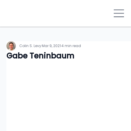
Colin S. Levy
Mar 9, 2021
4 min read
Gabe Teninbaum