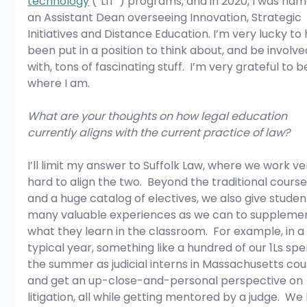
technology
 (“LIT”) programs, and in 2020, I was na
an Assistant Dean overseeing Innovation, Strategic 
Initiatives and Distance Education. I’m very lucky to
been put in a position to think about, and be involve
with, tons of fascinating stuff.  I’m very grateful to b
where I am.
What are your thoughts on how legal education 
currently aligns with the current practice of law?
I’ll limit my answer to Suffolk Law, where we work ve
hard to align the two.  Beyond the traditional course
and a huge catalog of electives, we also give studen
many valuable experiences as we can to suppleme
what they learn in the classroom.  For example, in a
typical year, something like a hundred of our 1Ls spe
the summer as judicial interns in Massachusetts cour
and get an up-close-and-personal perspective on 
litigation, all while getting mentored by a judge.  We