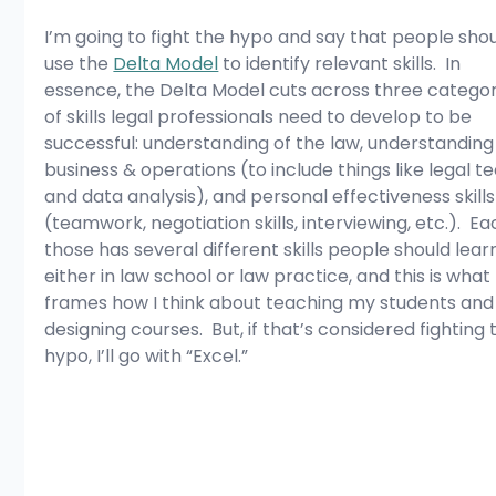
I’m going to fight the hypo and say that people shou
use the 
Delta Model
 to identify relevant skills.  In 
essence, the Delta Model cuts across three categor
of skills legal professionals need to develop to be 
successful: understanding of the law, understanding
business & operations (to include things like legal te
and data analysis), and personal effectiveness skills
(teamwork, negotiation skills, interviewing, etc.).  Ea
those has several different skills people should learn
either in law school or law practice, and this is what 
frames how I think about teaching my students and
designing courses.  But, if that’s considered fighting 
hypo, I’ll go with “Excel.”