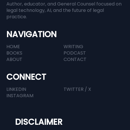
Author, educator, and General Counsel focused on
When Everyone Has Information,
legal technology, AI, and the future of legal
practice.
Judgment Becomes Everything
NAVIGATION
HOME
WRITING
BOOKS
PODCAST
ABOUT
CONTACT
CONNECT
LINKEDIN
TWITTER / X
INSTAGRAM
DISCLAIMER