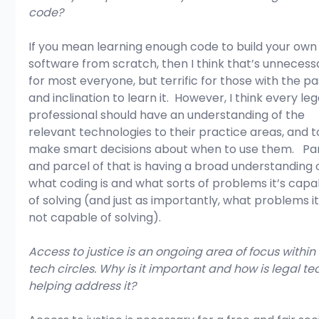
code?
If you mean learning enough code to build your own
software from scratch, then I think that’s unnecess
for most everyone, but terrific for those with the pa
and inclination to learn it.  However, I think every leg
professional should have an understanding of the 
relevant technologies to their practice areas, and t
make smart decisions about when to use them.   Par
and parcel of that is having a broad understanding o
what coding is and what sorts of problems it’s capa
of solving (and just as importantly, what problems it
not capable of solving).
Access to justice is an ongoing area of focus within 
tech circles. Why is it important and how is legal te
helping address it?