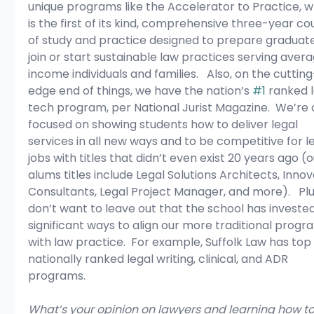
unique programs like the Accelerator to Practice, w
is the first of its kind, comprehensive three-year co
of study and practice designed to prepare graduate
join or start sustainable law practices serving aver
income individuals and families.   Also, on the cutting
edge end of things, we have the nation’s 
#1
 ranked l
tech program, per National Jurist Magazine.  We’re 
focused on showing students how to deliver legal 
services in all new ways and to be competitive for le
jobs with titles that didn’t even exist 20 years ago (o
alums titles include Legal Solutions Architects, Innov
Consultants, Legal Project Manager, and more).   Plus
don’t want to leave out that the school has invested
significant ways to align our more traditional progr
with law practice.  For example, Suffolk Law has top
nationally ranked legal writing, clinical, and ADR 
programs.
What’s your opinion on lawyers and learning how to