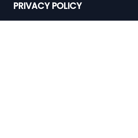
PRIVACY POLICY