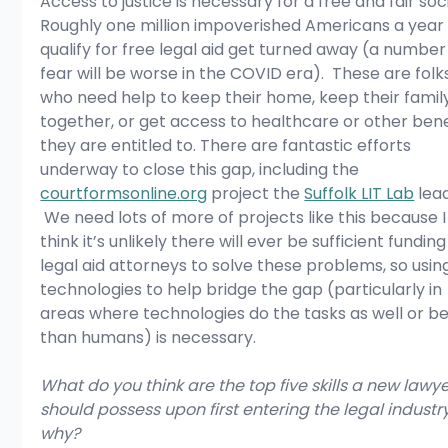
Access to justice is necessary for a free and fair soci
Roughly one million impoverished Americans a year
qualify for free legal aid get turned away (a number 
fear will be worse in the COVID era).  These are folk
who need help to keep their home, keep their famil
together, or get access to healthcare or other bene
they are entitled to. There are fantastic efforts 
underway to close this gap, including the 
courtformsonline.org
 project the 
Suffolk LIT Lab
 lead
 We need lots of more of projects like this because I
think it’s unlikely there will ever be sufficient funding
legal aid attorneys to solve these problems, so usin
technologies to help bridge the gap (particularly in 
areas where technologies do the tasks as well or be
than humans) is necessary.
What do you think are the top five skills a new lawye
should possess upon first entering the legal industr
why?