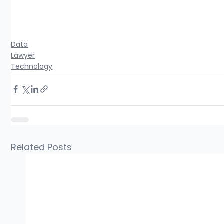
Data
Lawyer
Technology
Related Posts