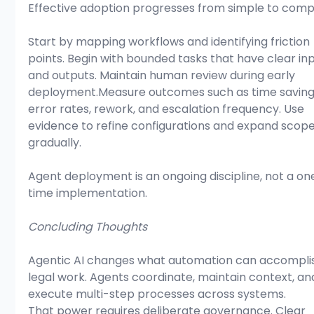
Effective adoption progresses from simple to comp
Start by mapping workflows and identifying friction 
points. Begin with bounded tasks that have clear inp
and outputs. Maintain human review during early 
deployment.Measure outcomes such as time savings
error rates, rework, and escalation frequency. Use 
evidence to refine configurations and expand scope
gradually.
Agent deployment is an ongoing discipline, not a on
time implementation.
Concluding Thoughts
Agentic AI changes what automation can accomplis
legal work. Agents coordinate, maintain context, an
execute multi-step processes across systems.
That power requires deliberate governance. Clear 