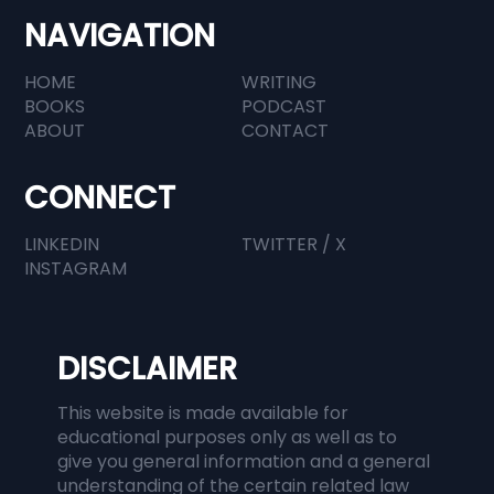
Profession
NAVIGATION
HOME
WRITING
BOOKS
PODCAST
ABOUT
CONTACT
CONNECT
LINKEDIN
TWITTER / X
INSTAGRAM
DISCLAIMER
This website is made available for
educational purposes only as well as to
give you general information and a general
understanding of the certain related law