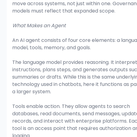
move across systems, not just within one. Governan
models must reflect that expanded scope.
What Makes an Agent
An AI agent consists of four core elements: a langu
model, tools, memory, and goals.
The language model provides reasoning. It interpret
instructions, plans steps, and generates outputs suc
summaries or drafts. While this is the same underlyi
technology used in chatbots, here it functions as par
a larger system.
Tools enable action. They allow agents to search 
databases, read documents, send messages, updat
records, and interact with enterprise platforms. Ea
tool is an access point that requires authorization a
logging.