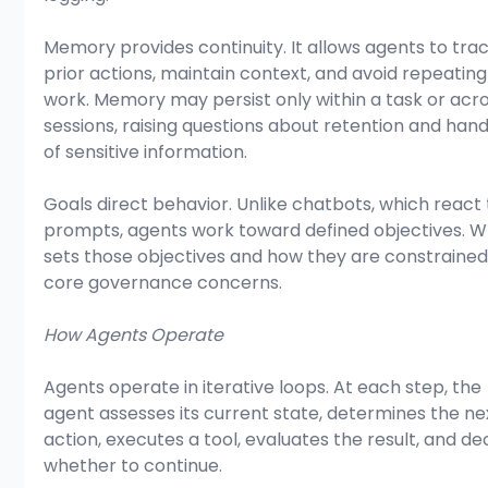
Memory provides continuity. It allows agents to trac
prior actions, maintain context, and avoid repeating
work. Memory may persist only within a task or acro
sessions, raising questions about retention and hand
of sensitive information.
Goals direct behavior. Unlike chatbots, which react 
prompts, agents work toward defined objectives. W
sets those objectives and how they are constrained
core governance concerns.
How Agents Operate
Agents operate in iterative loops. At each step, the 
agent assesses its current state, determines the ne
action, executes a tool, evaluates the result, and de
whether to continue.