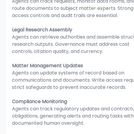
Agents can track requests, monitor data rooms, an
route documents to subject matter experts. Strong
access controls and audit trails are essential.
Legal Research Assembly
Agents can retrieve authorities and assemble struc
research outputs. Governance must address cost 
controls, citation quality, and currency.
Matter Management Updates
Agents can update systems of record based on 
communications and documents. Write access requ
strict safeguards to prevent inaccurate records.
Compliance Monitoring
Agents can track regulatory updates and contractu
obligations, generating alerts and routing tasks with
documented human oversight.