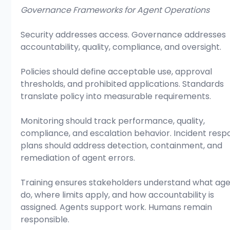
Governance Frameworks for Agent Operations
Security addresses access. Governance addresses 
accountability, quality, compliance, and oversight.
Policies should define acceptable use, approval 
thresholds, and prohibited applications. Standards 
translate policy into measurable requirements.
Monitoring should track performance, quality, 
compliance, and escalation behavior. Incident resp
plans should address detection, containment, and 
remediation of agent errors.
Training ensures stakeholders understand what age
do, where limits apply, and how accountability is 
assigned. Agents support work. Humans remain 
responsible.