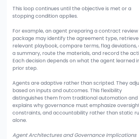
This loop continues until the objective is met or a 
stopping condition applies.
For example, an agent preparing a contract review
package may identify the agreement type, retrieve
relevant playbook, compare terms, flag deviations, 
a summary, route the materials, and record the activ
Each decision depends on what the agent learned in
prior step.
Agents are adaptive rather than scripted. They adju
based on inputs and outcomes. This flexibility 
distinguishes them from traditional automation and
explains why governance must emphasize oversight
constraints, and accountability rather than static ru
alone.
Agent Architectures and Governance Implications