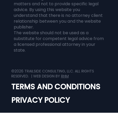
matters and not to provide specific legal
advice. By using this website you
understand that there is no attorney client
relationship between you and the website
publisher.
The website should not be used as a
substitute for competent legal advice from
a licensed professional attorney in your
state.
©2026 TRAILSIDE CONSULTING, LLC. ALL RIGHTS
RESERVED. | WEB DESIGN BY
RHM
TERMS AND CONDITIONS
PRIVACY POLICY