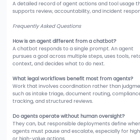
A detailed record of agent actions and tool usage t
supports review, accountability, and incident respo
Frequently Asked Questions
How is an agent different from a chatbot?
A chatbot responds to a single prompt. An agent 
pursues a goal across multiple steps, uses tools, ret
context, and decides what to do next.
What legal workflows benefit most from agents?
Work that involves coordination rather than judgme
such as intake triage, document routing, complianc
tracking, and structured reviews.
Do agents operate without human oversight?
They can, but responsible deployments define whe
agents must pause and escalate, especially for high
or high-value actions.