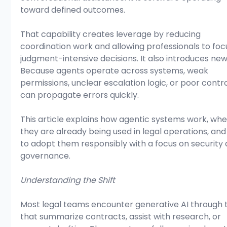
toward defined outcomes.
That capability creates leverage by reducing 
coordination work and allowing professionals to foc
judgment-intensive decisions. It also introduces new 
Because agents operate across systems, weak 
permissions, unclear escalation logic, or poor contro
can propagate errors quickly. 
This article explains how agentic systems work, whe
they are already being used in legal operations, an
to adopt them responsibly with a focus on security 
governance.
Understanding the Shift
Most legal teams encounter generative AI through t
that summarize contracts, assist with research, or 