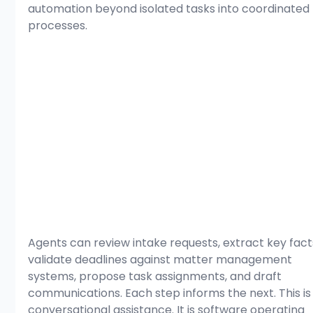
automation beyond isolated tasks into coordinated 
processes.
Agents can review intake requests, extract key facts
validate deadlines against matter management 
systems, propose task assignments, and draft 
communications. Each step informs the next. This is
conversational assistance. It is software operating 