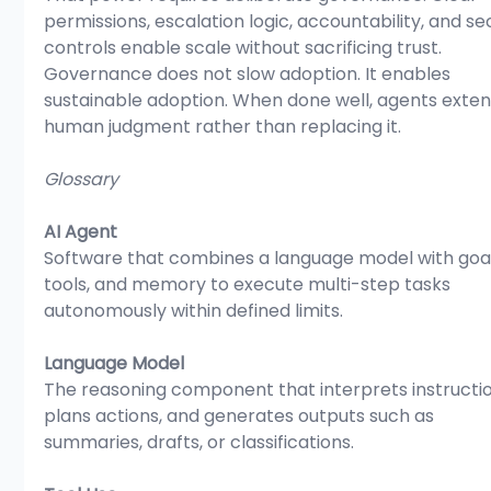
permissions, escalation logic, accountability, and sec
controls enable scale without sacrificing trust. 
Governance does not slow adoption. It enables 
sustainable adoption. When done well, agents exten
human judgment rather than replacing it.
Glossary
AI Agent
Software that combines a language model with goal
tools, and memory to execute multi-step tasks 
autonomously within defined limits.
Language Model
The reasoning component that interprets instructio
plans actions, and generates outputs such as 
summaries, drafts, or classifications.