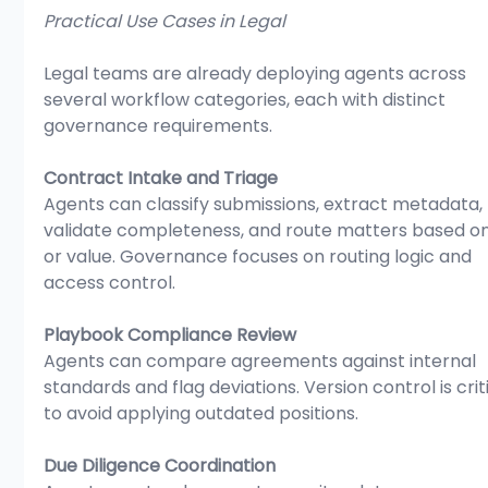
Practical Use Cases in Legal
Legal teams are already deploying agents across 
several workflow categories, each with distinct 
governance requirements.
Contract Intake and Triage
Agents can classify submissions, extract metadata, 
validate completeness, and route matters based on 
or value. Governance focuses on routing logic and 
access control.
Playbook Compliance Review
Agents can compare agreements against internal 
standards and flag deviations. Version control is criti
to avoid applying outdated positions.
Due Diligence Coordination