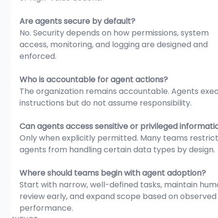
Are agents secure by default?
No. Security depends on how permissions, system 
access, monitoring, and logging are designed and 
enforced.
Who is accountable for agent actions?
The organization remains accountable. Agents exec
instructions but do not assume responsibility.
Can agents access sensitive or privileged informati
Only when explicitly permitted. Many teams restrict
agents from handling certain data types by design.
Where should teams begin with agent adoption?
Start with narrow, well-defined tasks, maintain hum
review early, and expand scope based on observed
performance.