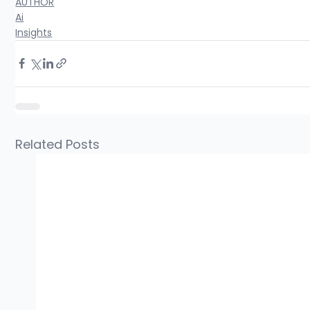
AUTHOR
Ai
Insights
Related Posts