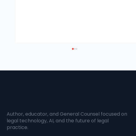
Author, educator, and General Counsel focused on
How AI is Transforming Knowledge
legal technology, AI, and the future of legal
practice.
Creation and Access in the Legal