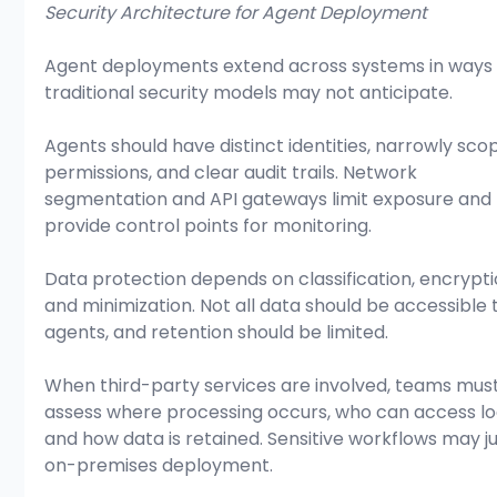
Security Architecture for Agent Deployment
Agent deployments extend across systems in ways 
traditional security models may not anticipate.
Agents should have distinct identities, narrowly sco
permissions, and clear audit trails. Network 
segmentation and API gateways limit exposure and 
provide control points for monitoring.
Data protection depends on classification, encrypti
and minimization. Not all data should be accessible 
agents, and retention should be limited.
When third-party services are involved, teams must
assess where processing occurs, who can access log
and how data is retained. Sensitive workflows may jus
on-premises deployment.