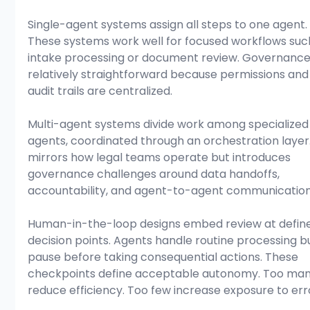
Single-agent systems assign all steps to one agent.
These systems work well for focused workflows suc
intake processing or document review. Governance 
relatively straightforward because permissions and
audit trails are centralized.
Multi-agent systems divide work among specialized
agents, coordinated through an orchestration layer.
mirrors how legal teams operate but introduces 
governance challenges around data handoffs, 
accountability, and agent-to-agent communication
Human-in-the-loop designs embed review at defin
decision points. Agents handle routine processing b
pause before taking consequential actions. These 
checkpoints define acceptable autonomy. Too man
reduce efficiency. Too few increase exposure to err