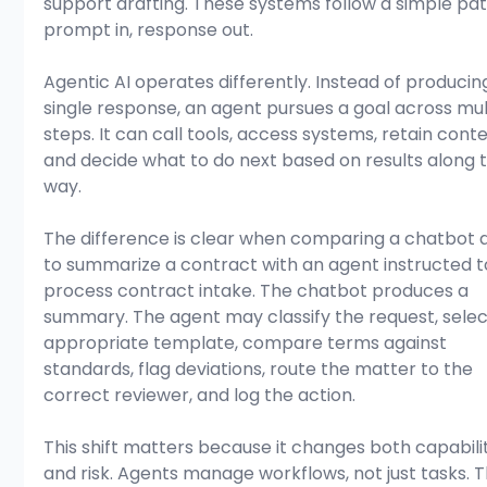
support drafting. These systems follow a simple pat
prompt in, response out.
Agentic AI operates differently. Instead of producin
single response, an agent pursues a goal across mul
steps. It can call tools, access systems, retain conte
and decide what to do next based on results along 
way.
The difference is clear when comparing a chatbot 
to summarize a contract with an agent instructed t
process contract intake. The chatbot produces a 
summary. The agent may classify the request, selec
appropriate template, compare terms against 
standards, flag deviations, route the matter to the 
correct reviewer, and log the action.
This shift matters because it changes both capabili
and risk. Agents manage workflows, not just tasks. 