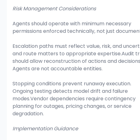
Risk Management Considerations
Agents should operate with minimum necessary 
permissions enforced technically, not just documen
Escalation paths must reflect value, risk, and uncert
and route matters to appropriate expertise.Audit tra
should allow reconstruction of actions and decisions
Agents are not accountable entities.
Stopping conditions prevent runaway execution. 
Ongoing testing detects model drift and failure 
modes.Vendor dependencies require contingency 
planning for outages, pricing changes, or service 
degradation.
Implementation Guidance