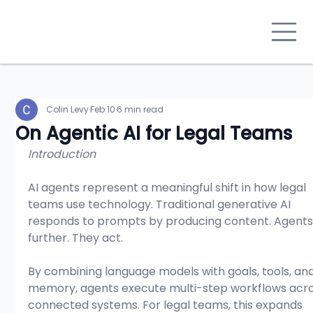
Colin Levy
Feb 10
6 min read
On Agentic AI for Legal Teams
Introduction
AI agents represent a meaningful shift in how legal 
teams use technology. Traditional generative AI 
responds to prompts by producing content. Agents
further. They act.
By combining language models with goals, tools, and
memory, agents execute multi-step workflows acro
connected systems. For legal teams, this expands 