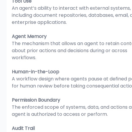
Tool Use
An agent’s ability to interact with external systems,
including document repositories, databases, email, 
enterprise applications.
Agent Memory
The mechanism that allows an agent to retain cont
about prior actions and decisions during or across 
workflows.
Human-in-the-Loop
A workflow design where agents pause at defined po
for human review before taking consequential actio
Permission Boundary
The enforced scope of systems, data, and actions a
agent is authorized to access or perform.
Audit Trail