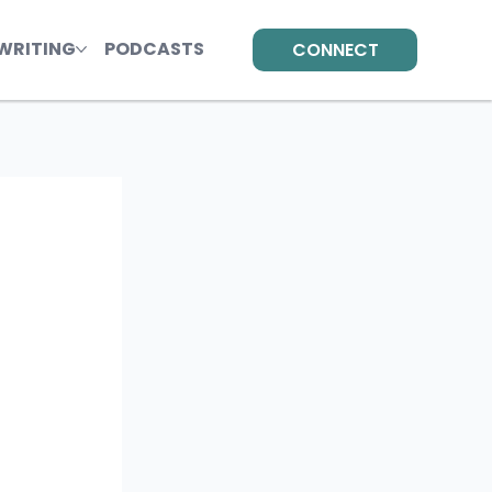
WRITING
PODCASTS
CONNECT