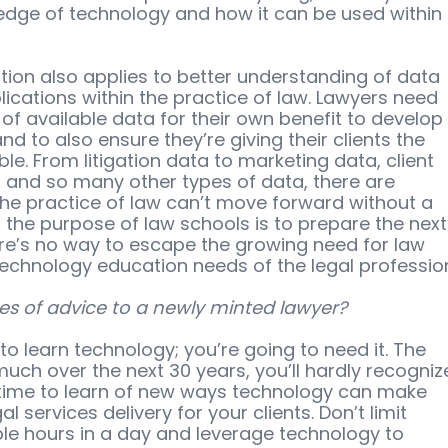
edge of technology and how it can be used within 
ion also applies to better understanding of data 
ications within the practice of law. Lawyers need 
f available data for their own benefit to develop
d to also ensure they’re giving their clients the 
le. From litigation data to marketing data, client 
nd so many other types of data, there are 
the practice of law can’t move forward without a 
f the purpose of law schools is to prepare the next
ere’s no way to escape the growing need for law 
technology education needs of the legal professio
es of advice to a newly minted lawyer?
to learn technology; you’re going to need it. The 
much over the next 30 years, you’ll hardly recogniz
d time to learn of new ways technology can make 
 services delivery for your clients. Don’t limit 
ble hours in a day and leverage technology to 