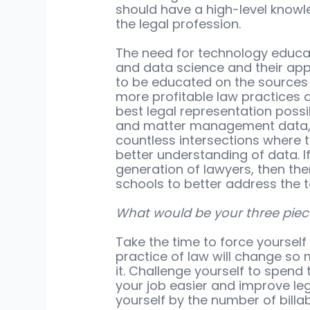
should have a high-level knowl
the legal profession.
The need for technology educat
and data science and their appl
to be educated on the sources o
more profitable law practices an
best legal representation possib
and matter management data, a
countless intersections where 
better understanding of data. I
generation of lawyers, then th
schools to better address the 
What would be your three piec
Take the time to force yourself 
practice of law will change so 
it. Challenge yourself to spen
your job easier and improve legal
yourself by the number of billa