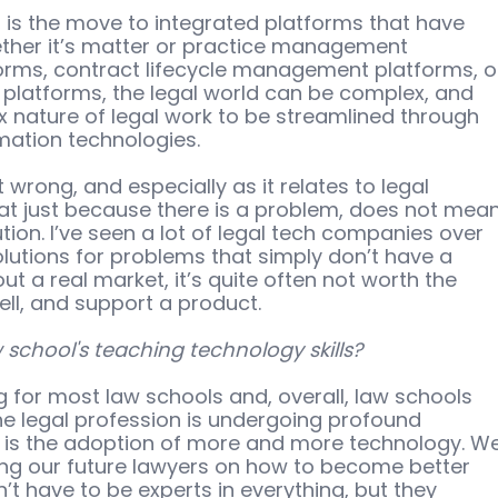
, is the move to integrated platforms that have 
ther it’s matter or practice management 
forms, contract lifecycle management platforms, o
 platforms, the legal world can be complex, and 
x nature of legal work to be streamlined through 
ation technologies.  
wrong, and especially as it relates to legal 
hat just because there is a problem, does not mean
ution. I’ve seen a lot of legal tech companies over 
olutions for problems that simply don’t have a 
t a real market, it’s quite often not worth the 
ll, and support a product. 
school's teaching technology skills?
 for most law schools and, overall, law schools 
he legal profession is undergoing profound 
 is the adoption of more and more technology. We
ing our future lawyers on how to become better 
’t have to be experts in everything, but they 