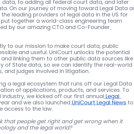
data, to adding all federal court data, and later 
ata. On our journey of moving toward Legal Data a
he leading providers of legal data in the US for 
e put together a world-class engineering team 
, led by our amazing CTO and Co-Founder
tly to our mission to make court data, public 
sible and useful. UniCourt unlocks the potential 
and linking them to other public data sources like
 of State data, so we can identify the real-world 
 and judges involved in litigation. 
ng a legal ecosystem that runs off our Legal Data 
tion of applications, products, and services. To 
 industry, we kicked off our first annual
Legal 
s year and we also launched
UniCourt Legal News
 to
e access to the law. 
 that people get right and get wrong when it 
logy and the legal world?