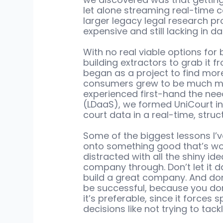
let alone streaming real-time c
larger legacy legal research pr
expensive and still lacking in d
With no real viable options for 
building extractors to grab it f
began as a project to find mor
consumers grew to be much mor
experienced first-hand the need
(LDaaS), we formed UniCourt in
court data in a real-time, struc
Some of the biggest lessons I’v
onto something good that’s wort
distracted with all the shiny ide
company through. Don’t let it da
build a great company. And don’t
be successful, because you don
it’s preferable, since it forces
decisions like not trying to tack