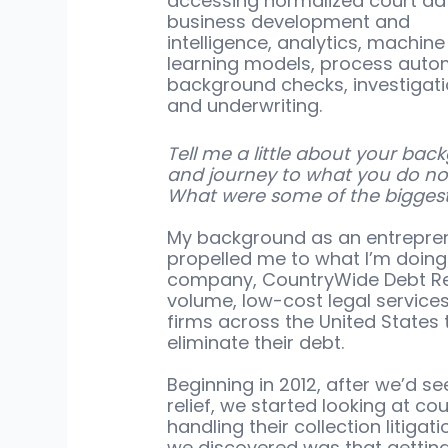
accessing normalized court dat
business development and 
intelligence, analytics, machine
learning models, process autom
background checks, investigati
and underwriting.
Tell me a little about your bac
and journey to what you do no
What were some of the biggest
My background as an entrepren
propelled me to what I’m doing n
company, CountryWide Debt Rel
volume, low-cost legal service
firms across the United States
eliminate their debt. 
Beginning in 2012, after we’d s
relief, we started looking at co
handling their collection litiga
we discovered was that getting b