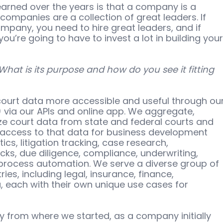
earned over the years is that a company is a 
companies are a collection of great leaders. If 
ompany, you need to hire great leaders, and if 
u’re going to have to invest a lot in building your
 What is its purpose and how do you see it fitting 
 court data more accessible and useful through our
 via our APIs and online app. We aggregate, 
ize court data from state and federal courts and 
access to that data for business development 
tics, litigation tracking, case research, 
ks, due diligence, compliance, underwriting, 
process automation. We serve a diverse group of 
ies, including legal, insurance, finance, 
, each with their own unique use cases for 
y from where we started, as a company initially 