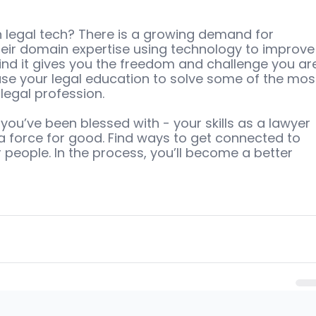
 legal tech? There is a growing demand for 
eir domain expertise using technology to improve
find it gives you the freedom and challenge you ar
 use your legal education to solve some of the mos
legal profession.
 you’ve been blessed with - your skills as a lawyer 
a force for good. Find ways to get connected to 
people. In the process, you’ll become a better 