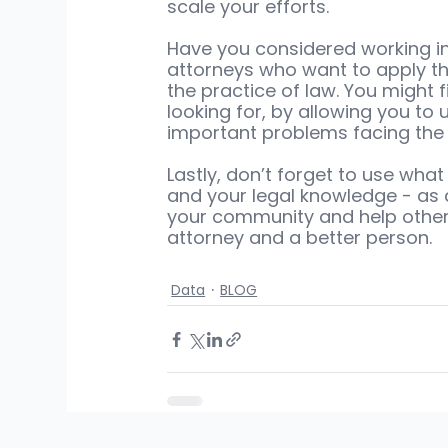
scale your efforts.
Have you considered working in
attorneys who want to apply th
the practice of law. You might 
looking for, by allowing you to
important problems facing the 
Lastly, don’t forget to use what
and your legal knowledge - as 
your community and help other 
attorney and a better person.
Data
BLOG