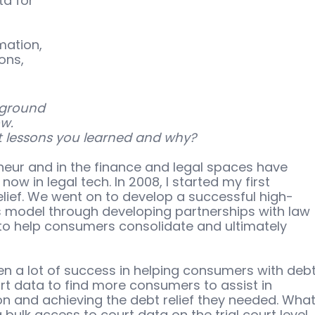
a for 
 
ation, 
ons, 
kground 
w. 
 lessons you learned and why?
eur and in the finance and legal spaces have 
ow in legal tech. In 2008, I started my first 
ief. We went on to develop a successful high-
s model through developing partnerships with law 
 to help consumers consolidate and ultimately 
een a lot of success in helping consumers with debt
urt data to find more consumers to assist in 
tion and achieving the debt relief they needed. What
ulk access to court data on the trial court level, 