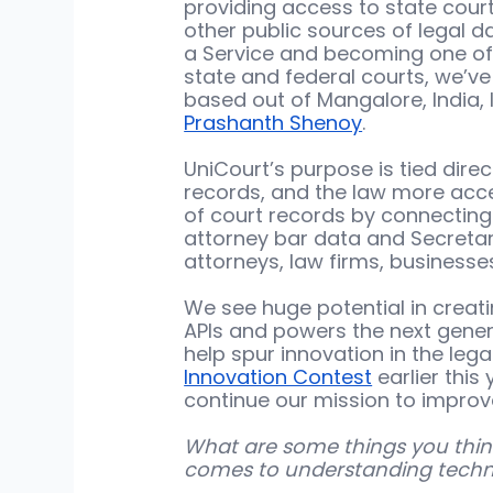
providing access to state court 
other public sources of legal d
a Service and becoming one of t
state and federal courts, we’v
based out of Mangalore, India
Prashanth Shenoy
. 
UniCourt’s purpose is tied direc
records, and the law more acces
of court records by connecting 
attorney bar data and Secretary
attorneys, law firms, businesses,
We see huge potential in creati
APIs and powers the next genera
help spur innovation in the legal
Innovation Contest
 earlier thi
continue our mission to improv
What are some things you think
comes to understanding techno