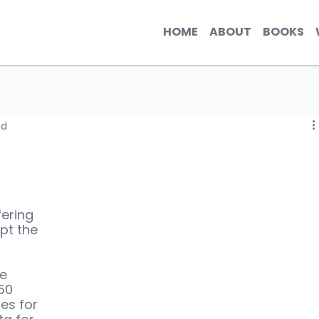
HOME
ABOUT
BOOKS
ad
fering 
pt the 
e 
50 
es for 