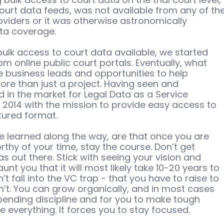
ourt data feeds, was not available from any of the
oviders or it was otherwise astronomically 
ata coverage. 
bulk access to court data available, we started 
rom online public court portals. Eventually, what 
e business leads and opportunities to help 
e than just a project. Having seen and 
 in the market for Legal Data as a Service 
 2014 with the mission to provide easy access to 
tured format. 
e learned along the way, are that once you are 
hy of your time, stay the course. Don’t get 
as out there. Stick with seeing your vision and 
unt you that it will most likely take 10-20 years to 
 fall into the VC trap - that you have to raise to 
’t. You can grow organically, and in most cases 
 spending discipline and for you to make tough 
le everything. It forces you to stay focused. 