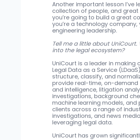
Another important lesson I’ve l
collection of people, and great 
you’re going to build a great c
you’re a technology company, yo
engineering leadership. 
Tell me a little about UniCourt.
into the legal ecosystem?
UniCourt is a leader in making
Legal Data as a Service (LDaaS)
structure, classify, and normal
provide real-time, on-demand 
and intelligence, litigation analy
investigations, background chec
machine learning models, and 
clients across a range of industr
investigations, and news media
leveraging legal data. 
UniCourt has grown significantl