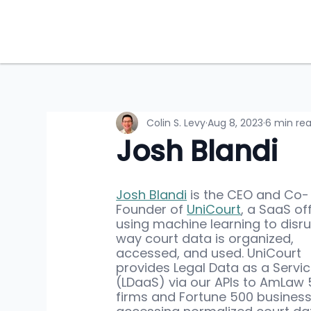
Colin S. Levy
Aug 8, 2023
6 min re
Josh Blandi
Josh Blandi
 is the CEO and Co-
Founder of 
UniCourt
, a SaaS of
using machine learning to disru
way court data is organized, 
accessed, and used. UniCourt 
provides Legal Data as a Servic
(LDaaS) via our APIs to AmLaw 
firms and Fortune 500 business