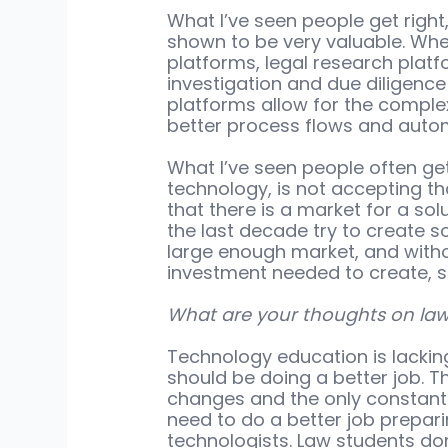
What I’ve seen people get right
shown to be very valuable. Whe
platforms, legal research plat
investigation and due diligence
platforms allow for the comple
better process flows and autom
What I’ve seen people often get 
technology, is not accepting t
that there is a market for a sol
the last decade try to create s
large enough market, and withou
investment needed to create, se
What are your thoughts on law 
Technology education is lacking
should be doing a better job. T
changes and the only constant
need to do a better job prepar
technologists. Law students don