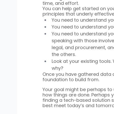
time, and effort.
You can help get started on y
principles that underly effecti
You need to understand you
You need to understand yo
You need to understand you
speaking with those involved
legal, and procurement, a
the others.
Look at your existing tool
why?
Once you have gathered data an
foundation to build from.
Your goal might be perhaps to
how things are done. Perhaps 
finding a tech-based solution
best meet today’s and tomorro