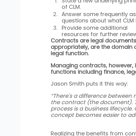
State a few underlying princ
of CLM.
Answer some frequently as
questions about what CLM i
Provide some additional 
resources for further review
Contracts are legal documents
appropriately, are the domain o
legal function.
Managing contracts, however, is
functions including finance, le
Jason Smith puts it this way:
“There's a difference between 
the contract (the document). Th
process is a business lifecycle
concept becomes easier to add
Realizing the benefits from co