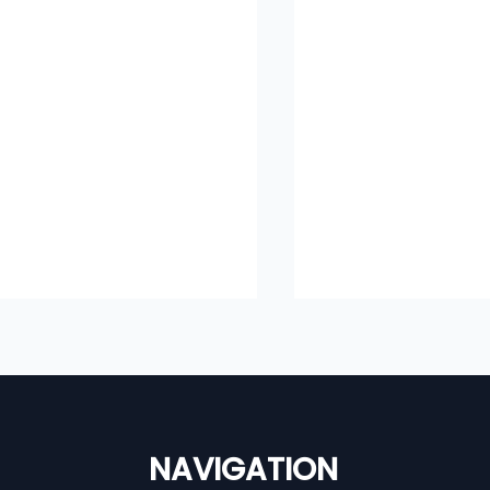
NAVIGATION