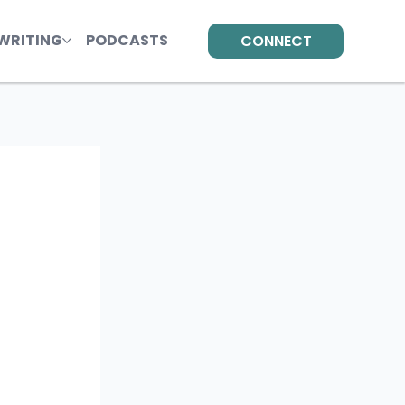
WRITING
PODCASTS
CONNECT