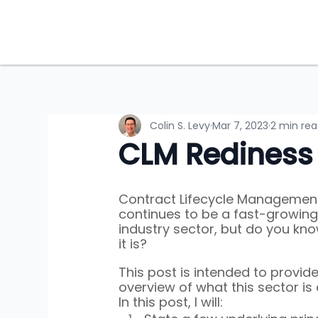
Colin S. Levy
Mar 7, 2023
2 min re
CLM Rediness
Contract Lifecycle Managemen
continues to be a fast-growing 
industry sector, but do you kn
it is?
This post is intended to provide
overview of what this sector is 
In this post, I will: