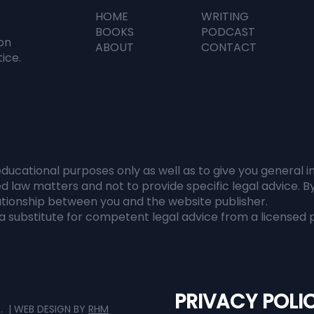
HOME
WRITING
n Everyone Has
The Al Didn't Rep
BOOKS
PODCAST
ormation, Judgment
It Revealed Us
on
ABOUT
CONTACT
omes Everything
tice.
educational purposes only as well as to give you general 
d law matters and not to provide specific legal advice. B
lationship between you and the website publisher.
 substitute for competent legal advice from a licensed p
PRIVACY POLI
D. | WEB DESIGN BY
RHM