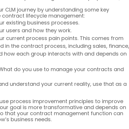
our CLM journey by understanding some key 
ve contract lifecycle management:
r existing business processes.
ur users and how they work.
r current process pain points. This comes from 
 in the contract process, including sales, finance,
nd how each group interacts with and depends on 
s. What do you use to manage your contracts and 
d understand your current reality, use that as a 
 use process improvement principles to improve 
your goal is more transformative and depends on 
 so that your contract management function can 
w’s business needs.