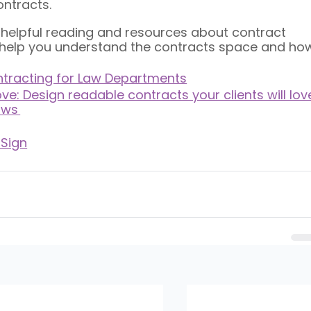
ntracts. 
e helpful reading and resources about contract 
l help you understand the contracts space and ho
ontracting for Law Departments
ve: Design readable contracts your clients will lov
ows 
 Sign