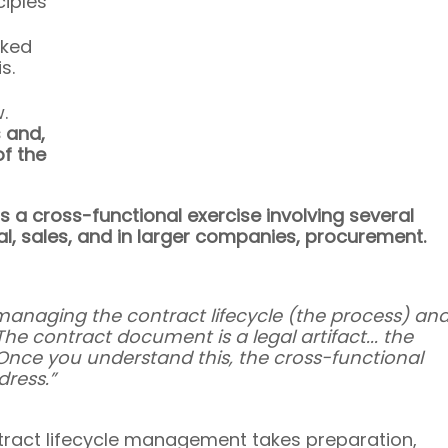
iples 
ked 
s.
.
 and, 
f the 
 a cross-functional exercise involving several 
gal, sales, and in larger companies, procurement.
managing the contract lifecycle (the process) and
e contract document is a legal artifact... the 
. Once you understand this, the cross-functional 
ress.”
ntract lifecycle management takes preparation, 