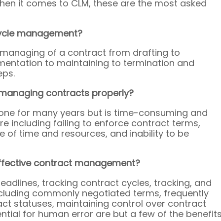
when it comes to CLM, these are the most asked 
fecycle management?
 managing of a contract from drafting to 
ementation to maintaining to termination and 
eps.
 managing contracts properly? 
done for many years but is time-consuming and 
ure including failing to enforce contract terms, 
e of time and resources, and inability to be 
effective contract management? 
eadlines, tracking contract cycles, tracking, and 
cluding commonly negotiated terms, frequently 
act statuses, maintaining control over contract 
ntial for human error are but a few of the benefits