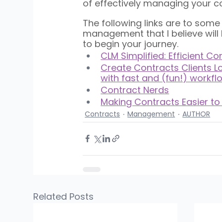
of effectively managing your co
The following links are to som
management that I believe wil
to begin your journey.
CLM Simplified: Efficient C
Create Contracts Clients Lo
with fast and (fun!) workfl
Contract Nerds
Making Contracts Easier to
Contracts
Management
AUTHOR
Related Posts