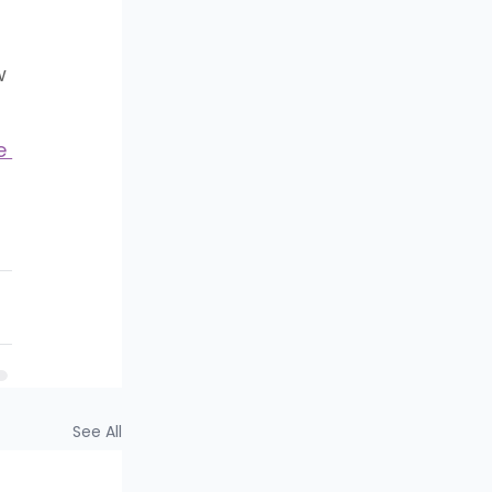
w 
e 
See All