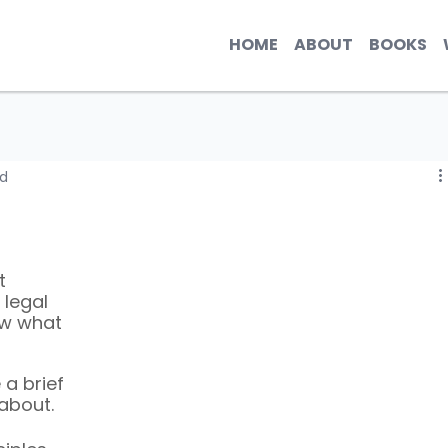
HOME
ABOUT
BOOKS
ad
t 
legal 
ow what 
 a brief 
about. 