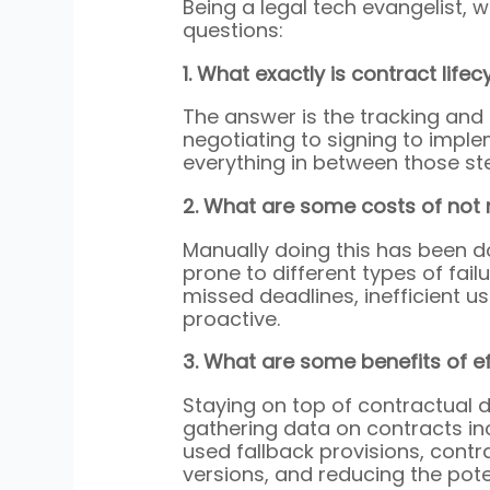
Being a legal tech evangelist, 
questions:
1. What exactly is contract li
The answer is the tracking and
negotiating to signing to impl
everything in between those st
2. What are some costs of not
Manually doing this has been 
prone to different types of fail
missed deadlines, inefficient us
proactive.
3. What are some benefits of 
Staying on top of contractual d
gathering data on contracts in
used fallback provisions, contr
versions, and reducing the pote