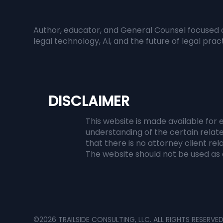
Responsible AI in Legal
Whe
Practice: Managing
Inf
Author, educator, and General Counsel focused 
Accuracy, Confidentiality,
Bec
legal technology, AI, and the future of legal prac
and Ethical Risk
DISCLAIMER
This website is made available for 
understanding of the certain relate
that there is no attorney client re
The website should not be used as a
©2026 TRAILSIDE CONSULTING, LLC. ALL RIGHTS RESERVE