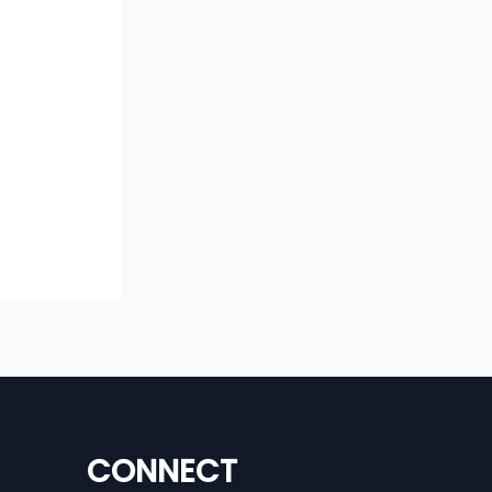
CONNECT