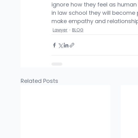
ignore how they feel as human 
in law school they will become 
make empathy and relationship
Lawyer
BLOG
Related Posts