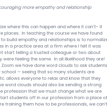
couraging more empathy and relationship 
gnize where this can happen and where it can’t– it 
e places.  In teaching the course we have found 
to build empathy and relationships is to normaliz
s in a practice area at a firm where I felt it was 
t start telling a trusted colleague or two about 
 were feeling the same.  In all likelihood they are! 
 Zoom we have done word clouds to ask students
aw school — seeing that so many students are 
etc. allows everyone to relax and know that they 
those word clouds should also be sending a strong 
e profession that we must change what we are 
art students off in our profession from a place of
are training them how to be professionals, we can’t