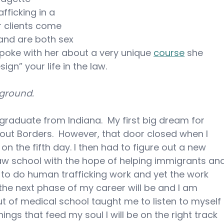
fficking in a 
r clients come 
and are both sex 
 spoke with her about a very unique 
course
 she 
gn” your life in the law.
kground.
 graduate from Indiana.  My first big dream for 
out Borders.  However, that door closed when I 
n the fifth day. I then had to figure out a new 
law school with the hope of helping immigrants an
 to do human trafficking work and yet the work 
the next phase of my career will be and I am 
ut of medical school taught me to listen to myself 
ngs that feed my soul I will be on the right track 