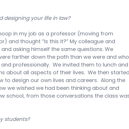
designing your life in law?
 hoop in my job as a professor (moving from 
sor) and thought “Is this it?” My colleague and 
n and asking himself the same questions. We 
 were farther down the path than we were and who
nd professionally.  We invited them to lunch and
 about all aspects of their lives.  We then started
 to design our own lives and careers.  Along the 
 we wished we had been thinking about and 
n law school, from those conversations the class wa
y students?