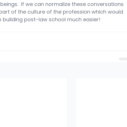
beings.  If we can normalize these conversations 
part of the culture of the profession which would 
 building post-law school much easier!