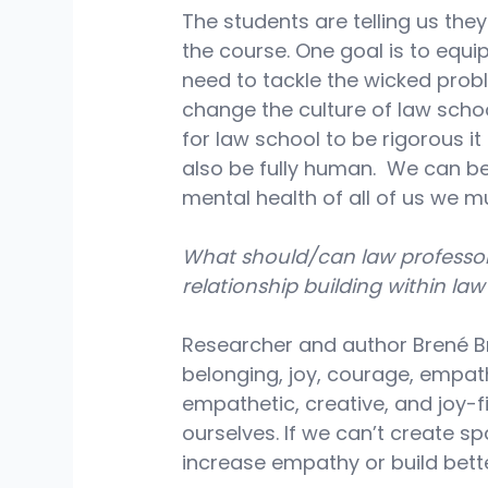
The students are telling us the
the course. One goal is to equip
need to tackle the wicked proble
change the culture of law schoo
for law school to be rigorous it c
also be fully human.  We can be
mental health of all of us we m
What should/can law professo
relationship building within la
Researcher and author Brené Bro
belonging, joy, courage, empath
empathetic, creative, and joy-f
ourselves. If we can’t create sp
increase empathy or build bette