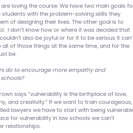
y are loving the course. We have two main goals fo
 students with the problem-solving skills they 
m of designing their lives. The other goal is to 
l.  I don’t know how or where it was decided that 
ouldn’t also be joyful or for it to be serious it can’
 all of those things at the same time, and for the 
ust be.
rs do to encourage more empathy and 
w schools?
wn says “vulnerability is the birthplace of love, 
y, and creativity.” If we want to train courageous,
illed lawyers we have to start with being vulnerabl
ace for vulnerability in law schools we can’t 
r relationships.