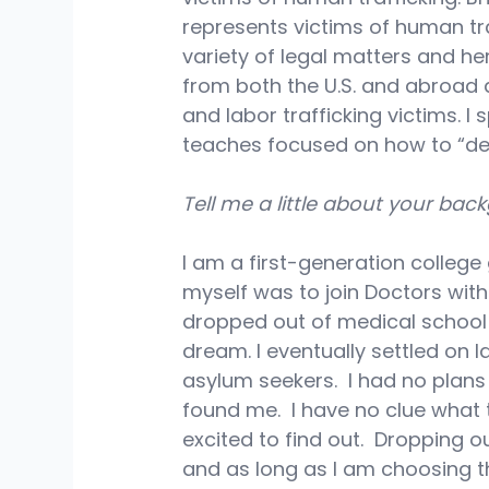
represents victims of human tra
variety of legal matters and he
from both the U.S. and abroad 
and labor trafficking victims. I
teaches focused on how to “desi
Tell me a little about your bac
I am a first-generation college
myself was to join Doctors with
dropped out of medical school o
dream. I eventually settled on 
asylum seekers.  I had no plans
found me.  I have no clue what 
excited to find out.  Dropping o
and as long as I am choosing thi