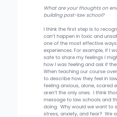
What are your thoughts on en
building post-law school?
I think the first step is to reco
can’t happen in toxic and unsaf
one of the most effective ways 
experiences. For example, if I wa
safe to share my feelings I migh
how I was feeling and ask if they
When teaching our course over
to describe how they feel in l
feeling anxious, alone, scared 
aren’t the only ones.  I think 
message to law schools and th
doing.  Why would we want to st
stress, anxiety, and fear?  We 