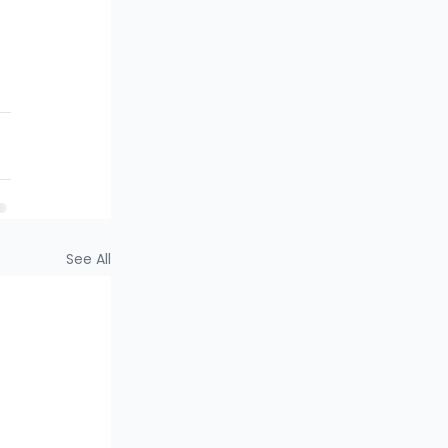
See All