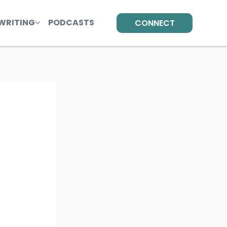
WRITING
PODCASTS
CONNECT