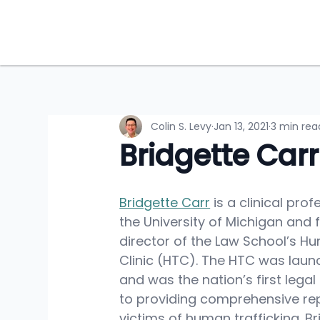
Colin S. Levy
Jan 13, 2021
3 min rea
Bridgette Carr
Bridgette Carr
 is a clinical pro
the University of Michigan and 
director of the Law School’s Hu
Clinic (HTC). The HTC was laun
and was the nation’s first legal
to providing comprehensive rep
victims of human trafficking. Br