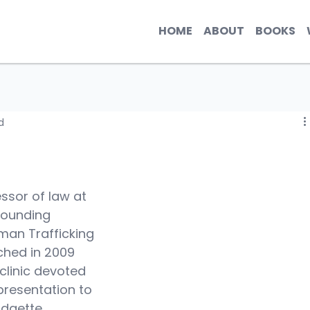
HOME
ABOUT
BOOKS
d
fessor of law at 
founding 
man Trafficking 
ched in 2009 
 clinic devoted 
resentation to 
idgette 