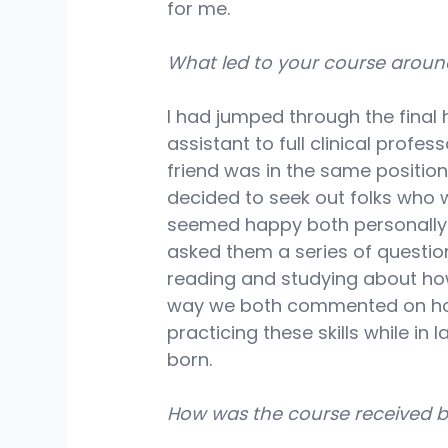
for me.
What led to your course around 
I had jumped through the final
assistant to full clinical profes
friend was in the same positio
decided to seek out folks who
seemed happy both personally a
asked them a series of questions
reading and studying about how
way we both commented on how
practicing these skills while i
born.
How was the course received b