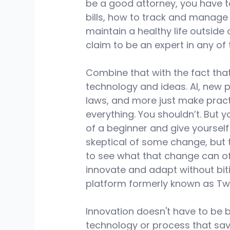
be a good attorney, you have to
bills, how to track and manage
maintain a healthy life outside 
claim to be an expert in any of 
Combine that with the fact tha
technology and ideas. AI, new 
laws, and more just make pract
everything. You shouldn’t. But 
of a beginner and give yourself
skeptical of some change, but 
to see what that change can of
innovate and adapt without biti
platform formerly known as Twit
Innovation doesn't have to be b
technology or process that save