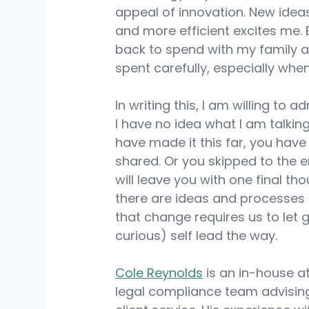
appeal of innovation. New ide
and more efficient excites me. 
back to spend with my family an
spent carefully, especially wh
In writing this, I am willing to a
I have no idea what I am talking
have made it this far, you hav
shared. Or you skipped to the en
will leave you with one final t
there are ideas and processes 
that change requires us to let 
curious) self lead the way.
Cole Reynolds
 is an in-house 
legal compliance team advisin