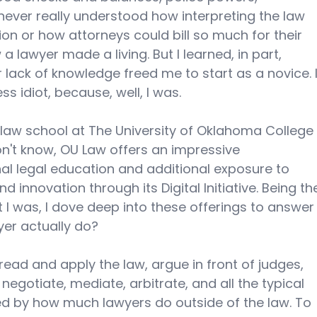
I never really understood how interpreting the law 
ion or how attorneys could bill so much for their 
a lawyer made a living. But I learned, in part, 
lack of knowledge freed me to start as a novice. I
ss idiot, because, well, I was. 
d law school at The University of Oklahoma College
n't know, OU Law offers an impressive 
al legal education and additional exposure to 
innovation through its Digital Initiative. Being th
t I was, I dove deep into these offerings to answer
er actually do? 
read and apply the law, argue in front of judges, 
egotiate, mediate, arbitrate, and all the typical 
ised by how much lawyers do outside of the law. To 