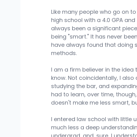
Like many people who go on to
high school with a 4.0 GPA and d
always been a significant piece
being "smart." It has never bee
have always found that doing 
methods. 
I am a firm believer in the ide
know. Not coincidentally, I also
studying the bar, and expandin
had to learn, over time, though
doesn't make me less smart, but
I entered law school with littl
much less a deep understanding 
undergrad, and, sure, I unders