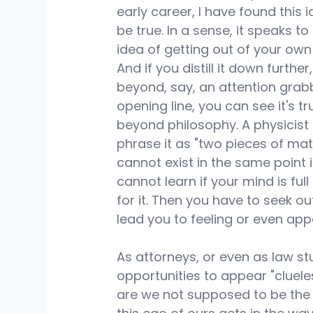
early career, I have found this i
be true. In a sense, it speaks to
idea of getting out of your own
And if you distill it down further,
beyond, say, an attention grab
opening line, you can see it's tr
beyond philosophy. A physicist
phrase it as "two pieces of mat
cannot exist in the same point in
cannot learn if your mind is fu
for it. Then you have to seek ou
lead you to feeling or even app
As attorneys, or even as law st
opportunities to appear "clueles
are we not supposed to be the 