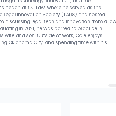
ith legal technology, innovation, and the 
ons began at OU Law, where he served as the 
d Legal Innovation Society (TALIS) and hosted 
to discussing legal tech and innovation from a law
duating in 2021, he was barred to practice in 
s wife and son. Outside of work, Cole enjoys 
oring Oklahoma City, and spending time with his 