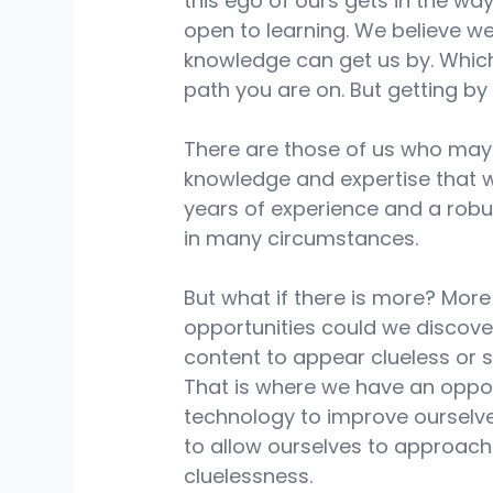
this ego of ours gets in the way
open to learning. We believe we
knowledge can get us by. Whic
path you are on. But getting by 
There are those of us who may 
knowledge and expertise that w
years of experience and a robust
in many circumstances. 
But what if there is more? More 
opportunities could we discov
content to appear clueless or 
That is where we have an oppor
technology to improve ourselve
to allow ourselves to approach
cluelessness. 