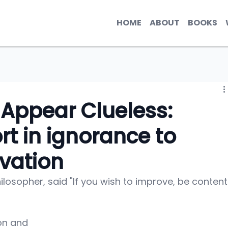
HOME
ABOUT
BOOKS
 Appear Clueless:
rt in ignorance to
vation
losopher, said "If you wish to improve, be content
on and 