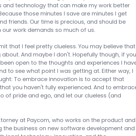
as and technology that can make my work better 
Because those minutes I save are minutes I get 
d friends. Our time is precious, and should be 
en our work demands so much of us.
dmit that I feel pretty clueless. You may believe that
 about. And maybe I don't. Hopefully though, if you
e been open to the thoughts and experiences I hav
d to see what point I was getting at. Either way, I 
hought: To embrace innovation is to accept that 
that you haven't fully experienced. And to embrac
go of pride and ego, and let our clueless (and 
attorney at Paycom, who works on the product and
g the business on new software development and