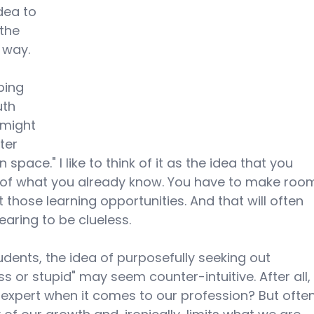
dea to 
 the 
 way. 
 
bing 
uth 
 might 
ter 
 space." I like to think of it as the idea that you 
ll of what you already know. You have to make roo
t those learning opportunities. And that will often 
earing to be clueless.
udents, the idea of purposefully seeking out 
s or stupid" may seem counter-intuitive. After all,
expert when it comes to our profession? But often