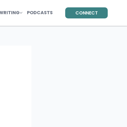
WRITING
PODCASTS
CONNECT
 