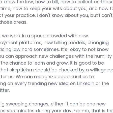
 know the law, how to bill, how to collect on those
 time, how to keep your wits about you, and how t
of your practice. I don't know about you, but I can't
those areas. 
t we work in a space crowded with new 
payment platforms, new billing models, changing 
icing law hard sometimes. It’s  okay to not know 
you can approach new challenges with the humility
 the chance to learn and grow. It is good to be 
that skepticism should be checked by a willingnes
fer us. We can recognize opportunities to 
ng on every trending new idea on LinkedIn or the 
ter. 
ig sweeping changes, either. It can be one new 
s you minutes during your day. For me, that is th