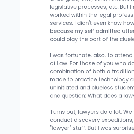
legislative processes, etc. But 
worked within the legal profess
services. I didn't even know how 
because my self admitted utter 
could play the part of the cluele
I was fortunate, also, to atten
of Law. For those of you who do
combination of both a tradition
made to practice technology and 
uninitiated and clueless studen
one question: What does a lawy
Turns out, lawyers do a lot. We 
conduct discovery expeditions, n
"lawyer" stuff. But I was surpr