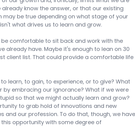
 of our growth and, ironically, limits what we are 
 already know the answer, or that our existing 
h may be true depending on what stage of your 
isn't what drives us to learn and grow. 
be comfortable to sit back and work with the 
e already have. Maybe it's enough to lean on 30 
 client list. That could provide a comfortable life
to learn, to gain, to experience, or to give? What 
er by embracing our ignorance? What if we were 
stupid so that we might actually learn and grow? 
tunity to grab hold of innovations and new 
s and our profession. To do that, though, we have
 this opportunity with some degree of 