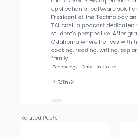
client service. His experience w
application of software soluti
President of the Technology an
TALIcast, a podcast dedicated 
student's perspective. After gra
Oklahoma where he lives with hi
cooking, reading, writing, expl
family.
Technology
Data
In-House
Related Posts