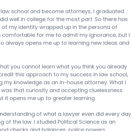
 law school and become attorneys, I graduated 
id well in college for the most part. So there has 
 of my identity wrapped up in the persona of 
n comfortable for me to admit my ignorance, but I
so always opens me up to learning new ideas and 
a that you cannot learn what you think you already 
 credit this approach to my success in law school, 
g my knowledge as an in-house attorney. What I 
, was that curiosity and accepting cluelessness 
 it opens me up to greater learning. 
e understanding of what a lawyer even did every day
of the law. I studied Political Science as an 
tood checks and balances, police powers, 