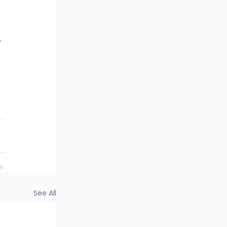
 
See All