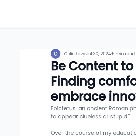
Colin Levy
Jul 30, 2024
5 min read
Be Content to
Finding comfo
embrace inno
Epictetus, an ancient Roman phi
to appear clueless or stupid." 
Over the course of my educati