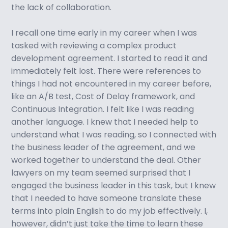
the lack of collaboration.
I recall one time early in my career when I was
tasked with reviewing a complex product
development agreement. I started to read it and
immediately felt lost. There were references to
things I had not encountered in my career before,
like an A/B test, Cost of Delay framework, and
Continuous Integration. I felt like I was reading
another language. I knew that I needed help to
understand what I was reading, so I connected with
the business leader of the agreement, and we
worked together to understand the deal. Other
lawyers on my team seemed surprised that I
engaged the business leader in this task, but I knew
that I needed to have someone translate these
terms into plain English to do my job effectively. I,
however, didn’t just take the time to learn these