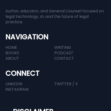
Author, educator, and General Counsel focused on
legal technology, AI, and the future of legal
practice.
NAVIGATION
HOME
WRITING
BOOKS
PODCAST
ABOUT
CONTACT
CONNECT
LINKEDIN
TWITTER / X
INSTAGRAM