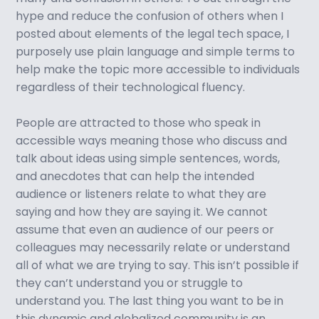
hype and reduce the confusion of others when I
posted about elements of the legal tech space, I
purposely use plain language and simple terms to
help make the topic more accessible to individuals
regardless of their technological fluency.
People are attracted to those who speak in
accessible ways meaning those who discuss and
talk about ideas using simple sentences, words,
and anecdotes that can help the intended
audience or listeners relate to what they are
saying and how they are saying it. We cannot
assume that even an audience of our peers or
colleagues may necessarily relate or understand
all of what we are trying to say. This isn’t possible if
they can’t understand you or struggle to
understand you. The last thing you want to be in
this dynamic and globalized community is an