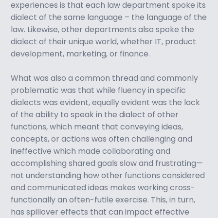
experiences is that each law department spoke its
dialect of the same language – the language of the
law. Likewise, other departments also spoke the
dialect of their unique world, whether IT, product
development, marketing, or finance.
What was also a common thread and commonly
problematic was that while fluency in specific
dialects was evident, equally evident was the lack
of the ability to speak in the dialect of other
functions, which meant that conveying ideas,
concepts, or actions was often challenging and
ineffective which made collaborating and
accomplishing shared goals slow and frustrating—
not understanding how other functions considered
and communicated ideas makes working cross-
functionally an often-futile exercise. This, in turn,
has spillover effects that can impact effective