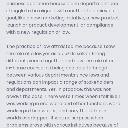
business operation because one department can
struggle to be aligned with another to achieve a
goal, like a new marketing initiative, a new product
launch or product development, or compliance
with a new regulation or law.
The practice of law attracted me because I saw
the role of a lawyer as a puzzle solver fitting
different pieces together and saw the role of an
in-house counsel as being one able to bridge
between various departments since laws and
regulations can impact a range of stakeholders
and departments. Yet, in practice, this was not
always the case. There were times when I felt like I
was working in one world and other functions were
working in their worlds, and nary the different
worlds overlapped. It was no surprise when
problems arose with various initiatives because of