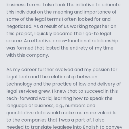
business terms. I also took the initiative to educate
this individual on the meaning and importance of
some of the legal terms I often looked for and
negotiated. As a result of us working together on
this project, I quickly became their go-to legal
source. An effective cross-functional relationship
was formed that lasted the entirety of my time
with this company.
As my career further evolved and my passion for
legal tech and the relationship between
technology and the practice of law and delivery of
legal services grew, I knew that to succeed in this
tech-forward world, learning how to speak the
language of business, e.g., numbers and
quantitative data would make me more valuable
to the companies that I was a part of. I also
needed to translate legalese into English to convey