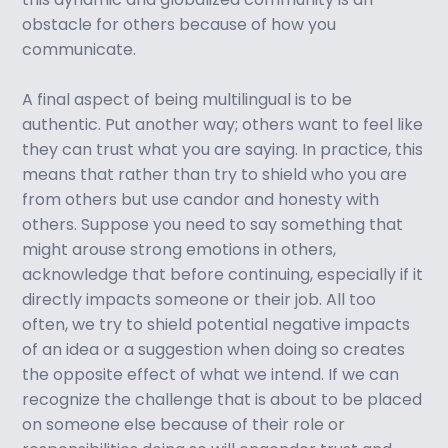
obstacle for others because of how you
communicate.
A final aspect of being multilingual is to be
authentic. Put another way; others want to feel like
they can trust what you are saying. In practice, this
means that rather than try to shield who you are
from others but use candor and honesty with
others. Suppose you need to say something that
might arouse strong emotions in others,
acknowledge that before continuing, especially if it
directly impacts someone or their job. All too
often, we try to shield potential negative impacts
of an idea or a suggestion when doing so creates
the opposite effect of what we intend. If we can
recognize the challenge that is about to be placed
on someone else because of their role or