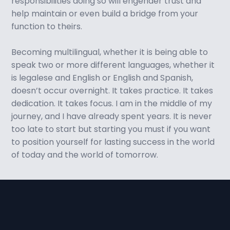
responsibilities doing so will engender trust and
help maintain or even build a bridge from your
function to theirs.
Becoming multilingual, whether it is being able to
speak two or more different languages, whether it
is legalese and English or English and Spanish,
doesn’t occur overnight. It takes practice. It takes
dedication. It takes focus. I am in the middle of my
journey, and I have already spent years. It is never
too late to start but starting you must if you want
to position yourself for lasting success in the world
of today and the world of tomorrow.