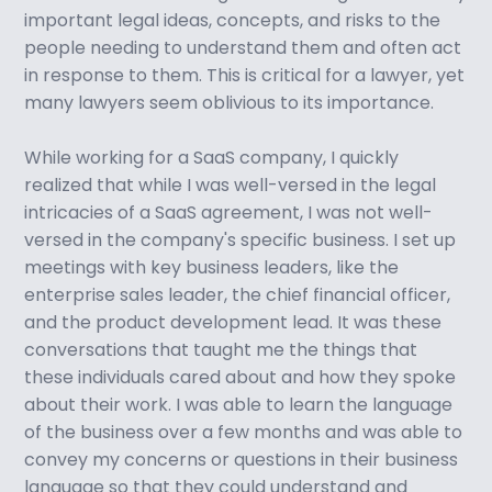
important legal ideas, concepts, and risks to the
people needing to understand them and often act
in response to them. This is critical for a lawyer, yet
many lawyers seem oblivious to its importance.
While working for a SaaS company, I quickly
realized that while I was well-versed in the legal
intricacies of a SaaS agreement, I was not well-
versed in the company's specific business. I set up
meetings with key business leaders, like the
enterprise sales leader, the chief financial officer,
and the product development lead. It was these
conversations that taught me the things that
these individuals cared about and how they spoke
about their work. I was able to learn the language
of the business over a few months and was able to
convey my concerns or questions in their business
language so that they could understand and