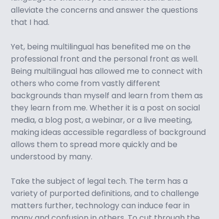
alleviate the concerns and answer the questions
that I had.
Yet, being multilingual has benefited me on the
professional front and the personal front as well.
Being multilingual has allowed me to connect with
others who come from vastly different
backgrounds than myself and learn from them as
they learn from me. Whether it is a post on social
media, a blog post, a webinar, or a live meeting,
making ideas accessible regardless of background
allows them to spread more quickly and be
understood by many.
Take the subject of legal tech. The term has a
variety of purported definitions, and to challenge
matters further, technology can induce fear in
many and confusion in others. To cut through the