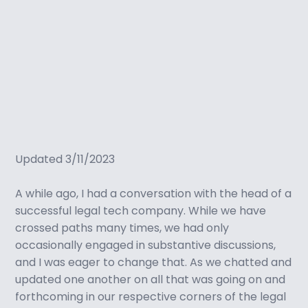
Updated 3/11/2023
A while ago, I had a conversation with the head of a
successful legal tech company. While we have
crossed paths many times, we had only
occasionally engaged in substantive discussions,
and I was eager to change that. As we chatted and
updated one another on all that was going on and
forthcoming in our respective corners of the legal