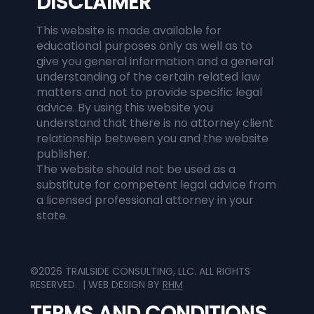
DISCLAIMER
This website is made available for
educational purposes only as well as to
give you general information and a general
understanding of the certain related law
matters and not to provide specific legal
advice. By using this website you
understand that there is no attorney client
relationship between you and the website
publisher.
The website should not be used as a
substitute for competent legal advice from
a licensed professional attorney in your
state.
©2026 TRAILSIDE CONSULTING, LLC. ALL RIGHTS
RESERVED. | WEB DESIGN BY
RHM
TERMS AND CONDITIONS