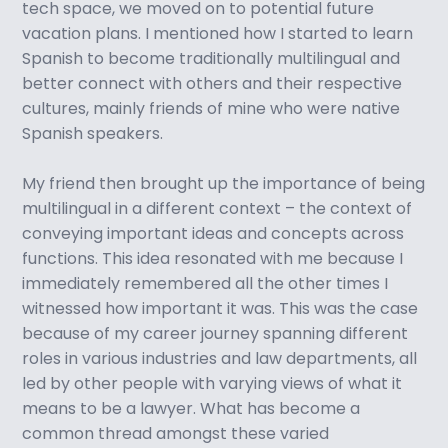
tech space, we moved on to potential future
vacation plans. I mentioned how I started to learn
Spanish to become traditionally multilingual and
better connect with others and their respective
cultures, mainly friends of mine who were native
Spanish speakers.
My friend then brought up the importance of being
multilingual in a different context – the context of
conveying important ideas and concepts across
functions. This idea resonated with me because I
immediately remembered all the other times I
witnessed how important it was. This was the case
because of my career journey spanning different
roles in various industries and law departments, all
led by other people with varying views of what it
means to be a lawyer. What has become a
common thread amongst these varied