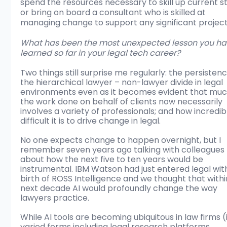
spend the resources necessary to skill up current st
or bring on board a consultant who is skilled at 
managing change to support any significant project
What has been the most unexpected lesson you ha
learned so far in your legal tech career?
Two things still surprise me regularly: the persistenc
the hierarchical lawyer – non-lawyer divide in legal 
environments even as it becomes evident that muc
the work done on behalf of clients now necessarily 
involves a variety of professionals; and how incredib
difficult it is to drive change in legal.
No one expects change to happen overnight, but I 
remember seven years ago talking with colleagues 
about how the next five to ten years would be 
instrumental. IBM Watson had just entered legal wit
birth of ROSS Intelligence and we thought that withi
next decade AI would profoundly change the way 
lawyers practice.
While AI tools are becoming ubiquitous in law firms (
varied forms including legal research platforms, 