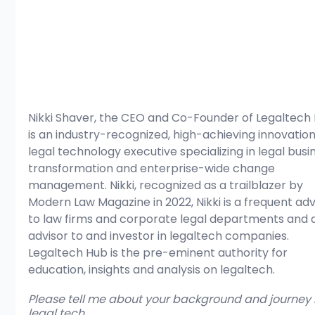
Nikki Shaver, the CEO and Co-Founder of Legaltech 
is an industry-recognized, high-achieving innovatio
legal technology executive specializing in legal busi
transformation and enterprise-wide change 
management. Nikki, recognized as a trailblazer by 
Modern Law Magazine in 2022, Nikki is a frequent adv
to law firms and corporate legal departments and 
advisor to and investor in legaltech companies.  
Legaltech Hub is the pre-eminent authority for 
education, insights and analysis on legaltech. 
Please tell me about your background and journey i
legal tech.