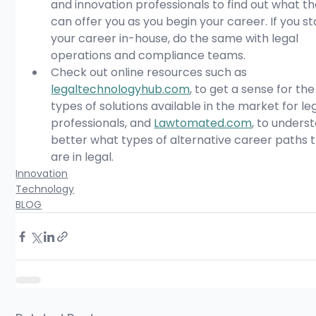
and innovation professionals to find out what th
can offer you as you begin your career. If you st
your career in-house, do the same with legal 
operations and compliance teams.
Check out online resources such as 
legaltechnologyhub.com
, to get a sense for the
types of solutions available in the market for leg
professionals, and 
Lawtomated.com
, to unders
better what types of alternative career paths 
are in legal. 
Innovation
Technology
BLOG