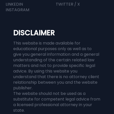
LINKEDIN
TWITTER / X
INSTAGRAM
DISCLAIMER
This website is made available for
educational purposes only as well as to
give you general information and a general
understanding of the certain related law
matters and not to provide specific legal
advice. By using this website you
understand that there is no attorney client
relationship between you and the website
publisher.
The website should not be used as a
substitute for competent legal advice from
a licensed professional attorney in your
state.