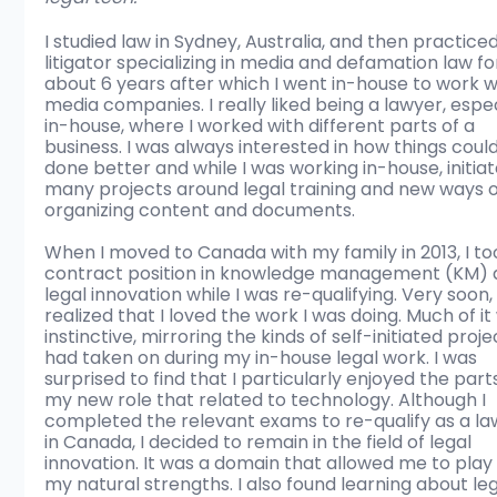
I studied law in Sydney, Australia, and then practiced
litigator specializing in media and defamation law fo
about 6 years after which I went in-house to work w
media companies. I really liked being a lawyer, espec
in-house, where I worked with different parts of a 
business. I was always interested in how things coul
done better and while I was working in-house, initiat
many projects around legal training and new ways o
organizing content and documents.
When I moved to Canada with my family in 2013, I to
contract position in knowledge management (KM) 
legal innovation while I was re-qualifying. Very soon, 
realized that I loved the work I was doing. Much of it
instinctive, mirroring the kinds of self-initiated projec
had taken on during my in-house legal work. I was 
surprised to find that I particularly enjoyed the parts
my new role that related to technology. Although I 
completed the relevant exams to re-qualify as a la
in Canada, I decided to remain in the field of legal 
innovation. It was a domain that allowed me to play 
my natural strengths. I also found learning about leg