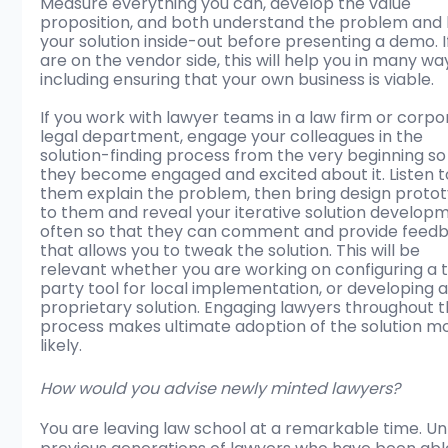
Measure everything you can, develop the value 
proposition, and both understand the problem and
your solution inside-out before presenting a demo. I
are on the vendor side, this will help you in many wa
including ensuring that your own business is viable. 
If you work with lawyer teams in a law firm or corpo
legal department, engage your colleagues in the 
solution-finding process from the very beginning so
they become engaged and excited about it. Listen t
them explain the problem, then bring design proto
to them and reveal your iterative solution develop
often so that they can comment and provide feed
that allows you to tweak the solution. This will be 
relevant whether you are working on configuring a t
party tool for local implementation, or developing a
proprietary solution. Engaging lawyers throughout t
process makes ultimate adoption of the solution m
likely.
How would you advise newly minted lawyers?
You are leaving law school at a remarkable time. Unl