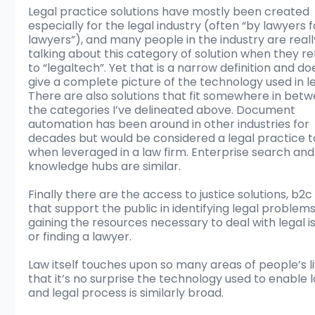
Legal practice solutions have mostly been created 
especially for the legal industry (often “by lawyers f
lawyers”), and many people in the industry are reall
talking about this category of solution when they re
to “legaltech”. Yet that is a narrow definition and do
give a complete picture of the technology used in le
There are also solutions that fit somewhere in betw
the categories I’ve delineated above. Document 
automation has been around in other industries for 
decades but would be considered a legal practice t
when leveraged in a law firm. Enterprise search and
knowledge hubs are similar. 
Finally there are the access to justice solutions, b2c 
that support the public in identifying legal problems
gaining the resources necessary to deal with legal is
or finding a lawyer. 
Law itself touches upon so many areas of people’s li
that it’s no surprise the technology used to enable 
and legal process is similarly broad. 