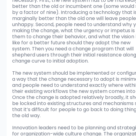
necessary. First, the new system has to be markedl
better than the old or incumbent one (some would 
by a factor of nine). Introducing a technology that is
marginally better than the old one will leave people
unhappy. Second, people need to understand why y
making the change, what the urgency or impetus is 
them to change their behavior, and what the vision 
like for a better future should they adopt the new 
system. Then you need a change program that will 
shepherd users through their initial resistance along
change curve to initial adoption. 
The new system should be implemented or configur
a way that the change necessary to adopt is minima
and people need to understand exactly where withi
their existing workflows the new system comes into 
Once the change is adopted relatively broadly, it sh
be locked into existing structures and mechanisms 
that it’s difficult for people to go back to doing thing
the old way.
Innovation leaders need to be planning and strategi
for organization-wide culture change. The organizat