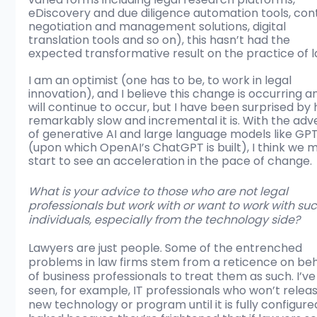
eDiscovery and due diligence automation tools, con
negotiation and management solutions, digital 
translation tools and so on), this hasn’t had the 
expected transformative result on the practice of l
I am an optimist (one has to be, to work in legal 
innovation), and I believe this change is occurring a
will continue to occur, but I have been surprised by
remarkably slow and incremental it is. With the adv
of generative AI and large language models like GPT
(upon which OpenAI’s ChatGPT is built), I think we 
start to see an acceleration in the pace of change. 
What is your advice to those who are not legal 
professionals but work with or want to work with suc
individuals, especially from the technology side?
Lawyers are just people. Some of the entrenched 
problems in law firms stem from a reticence on beh
of business professionals to treat them as such. I’ve
seen, for example, IT professionals who won’t releas
new technology or program until it is fully configure