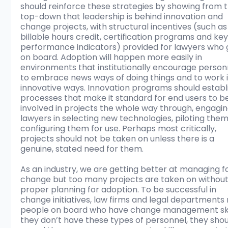
should reinforce these strategies by showing from t
top-down that leadership is behind innovation and 
change projects, with structural incentives (such as
billable hours credit, certification programs and key
performance indicators) provided for lawyers who 
on board. Adoption will happen more easily in 
environments that institutionally encourage person
to embrace news ways of doing things and to work i
innovative ways. Innovation programs should establ
processes that make it standard for end users to b
involved in projects the whole way through, engagin
lawyers in selecting new technologies, piloting the
configuring them for use. Perhaps most critically, 
projects should not be taken on unless there is a 
genuine, stated need for them. 
As an industry, we are getting better at managing fo
change but too many projects are taken on without
proper planning for adoption. To be successful in 
change initiatives, law firms and legal departments
people on board who have change management skill
they don’t have these types of personnel, they shou