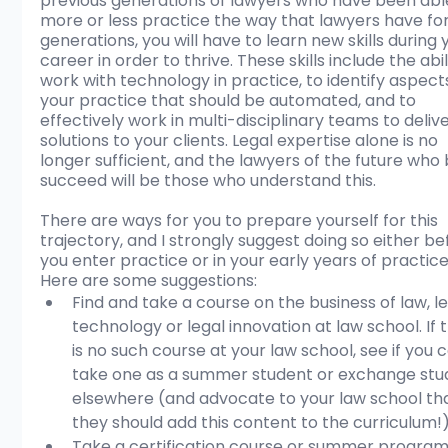
previous generations of lawyers who have been able
more or less practice the way that lawyers have for
generations, you will have to learn new skills during 
career in order to thrive. These skills include the abil
work with technology in practice, to identify aspects
your practice that should be automated, and to 
effectively work in multi-disciplinary teams to delive
solutions to your clients. Legal expertise alone is no 
longer sufficient, and the lawyers of the future who 
succeed will be those who understand this.
There are ways for you to prepare yourself for this 
trajectory, and I strongly suggest doing so either be
you enter practice or in your early years of practice
Here are some suggestions:
Find and take a course on the business of law, le
technology or legal innovation at law school. If 
is no such course at your law school, see if you 
take one as a summer student or exchange stu
elsewhere (and advocate to your law school th
they should add this content to the curriculum!)
Take a certification course or summer program