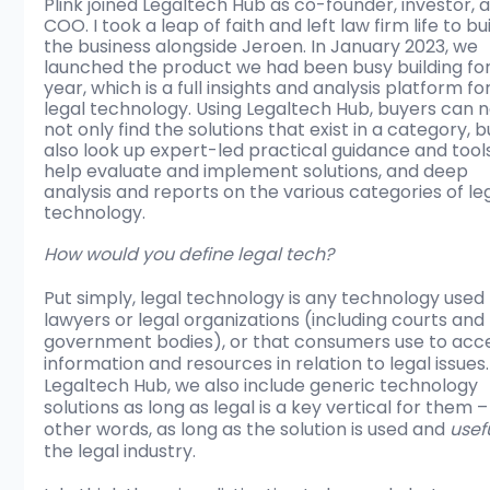
Plink joined Legaltech Hub as co-founder, investor, 
COO. I took a leap of faith and left law firm life to bui
the business alongside Jeroen. In January 2023, we 
launched the product we had been busy building for
year, which is a full insights and analysis platform for
legal technology. Using Legaltech Hub, buyers can 
not only find the solutions that exist in a category, b
also look up expert-led practical guidance and tools
help evaluate and implement solutions, and deep 
analysis and reports on the various categories of leg
technology. 
How would you define legal tech?
Put simply, legal technology is any technology used 
lawyers or legal organizations (including courts and 
government bodies), or that consumers use to acc
information and resources in relation to legal issues.
Legaltech Hub, we also include generic technology 
solutions as long as legal is a key vertical for them – 
other words, as long as the solution is used and 
usef
the legal industry. 