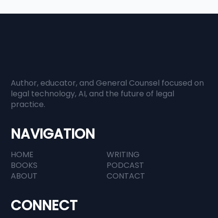
Author, educator, and General Counsel focused on
When Everyone Has Information,
legal technology, AI, and the future of legal
practice.
Judgment Becomes Everything
NAVIGATION
HOME
WRITING
BOOKS
PODCAST
ABOUT
CONTACT
CONNECT