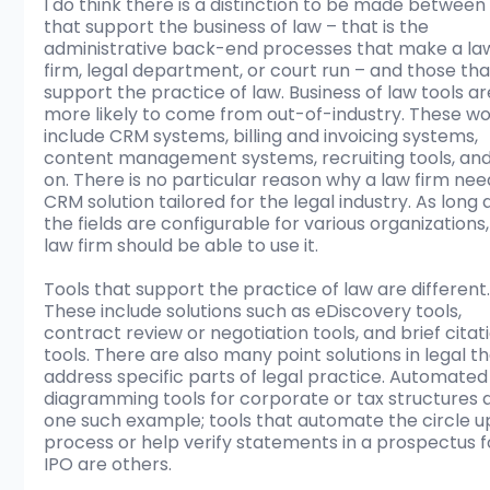
I do think there is a distinction to be made between 
that support the business of law – that is the 
administrative back-end processes that make a la
firm, legal department, or court run – and those tha
support the practice of law. Business of law tools ar
more likely to come from out-of-industry. These wo
include CRM systems, billing and invoicing systems, 
content management systems, recruiting tools, and
on. There is no particular reason why a law firm nee
CRM solution tailored for the legal industry. As long 
the fields are configurable for various organizations,
law firm should be able to use it.
Tools that support the practice of law are different.
These include solutions such as eDiscovery tools, 
contract review or negotiation tools, and brief citat
tools. There are also many point solutions in legal th
address specific parts of legal practice. Automated
diagramming tools for corporate or tax structures 
one such example; tools that automate the circle u
process or help verify statements in a prospectus f
IPO are others. 