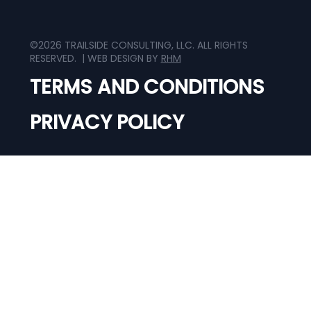
©2026 TRAILSIDE CONSULTING, LLC. ALL RIGHTS
RESERVED. | WEB DESIGN BY
RHM
TERMS AND CONDITIONS
PRIVACY POLICY