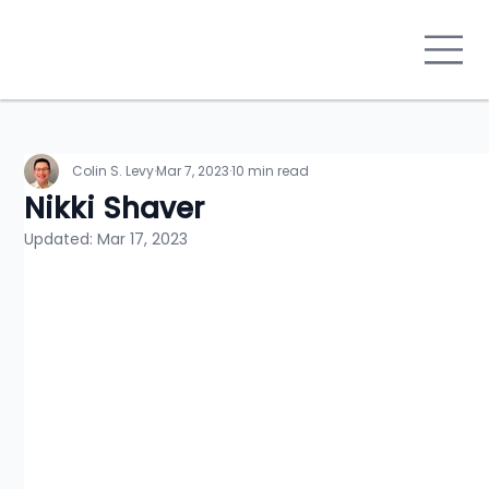
Colin S. Levy
Mar 7, 2023
10 min read
Nikki Shaver
Updated:
Mar 17, 2023