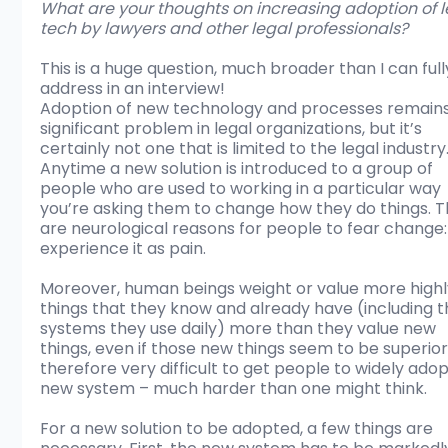
What are your thoughts on increasing adoption of l
tech by lawyers and other legal professionals?
This is a huge question, much broader than I can full
address in an interview! 
Adoption of new technology and processes remains
significant problem in legal organizations, but it’s 
certainly not one that is limited to the legal industry.
Anytime a new solution is introduced to a group of 
people who are used to working in a particular way 
you’re asking them to change how they do things. T
are neurological reasons for people to fear change:
experience it as pain. 
Moreover, human beings weight or value more highl
things that they know and already have (including t
systems they use daily) more than they value new 
things, even if those new things seem to be superior. 
therefore very difficult to get people to widely adop
new system – much harder than one might think.
For a new solution to be adopted, a few things are 