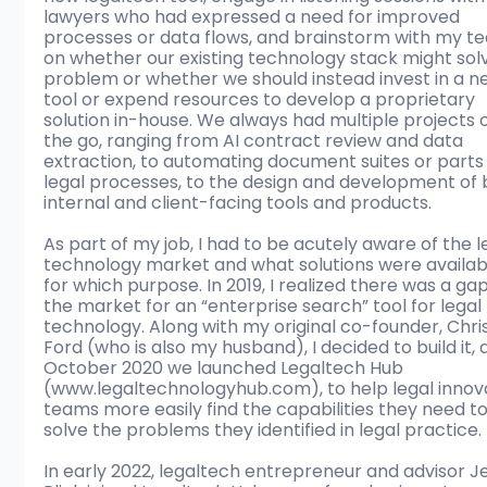
lawyers who had expressed a need for improved 
processes or data flows, and brainstorm with my t
on whether our existing technology stack might solv
problem or whether we should instead invest in a n
tool or expend resources to develop a proprietary 
solution in-house. We always had multiple projects 
the go, ranging from AI contract review and data 
extraction, to automating document suites or parts 
legal processes, to the design and development of 
internal and client-facing tools and products.  
As part of my job, I had to be acutely aware of the l
technology market and what solutions were availab
for which purpose. In 2019, I realized there was a gap
the market for an “enterprise search” tool for legal 
technology. Along with my original co-founder, Chris
Ford (who is also my husband), I decided to build it, a
October 2020 we launched Legaltech Hub 
(www.legaltechnologyhub.com), to help legal innov
teams more easily find the capabilities they need to
solve the problems they identified in legal practice. 
In early 2022, legaltech entrepreneur and advisor J