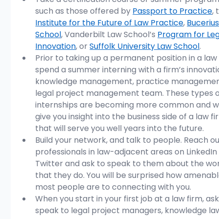
such as those offered by 
Passport to Practice
, 
Institute for the Future of Law Practice
, 
Bucerius
School
, Vanderbilt Law School’s 
Program for Leg
Innovation
, or 
Suffolk University Law School
. 
Prior to taking up a permanent position in a law 
spend a summer interning with a firm’s innovatio
knowledge management, practice management
legal project management team. These types o
internships are becoming more common and wil
give you insight into the business side of a law fi
that will serve you well years into the future.
Build your network, and talk to people. Reach ou
professionals in law-adjacent areas on LinkedIn
Twitter and ask to speak to them about the wo
that they do. You will be surprised how amenabl
most people are to connecting with you. 
When you start in your first job at a law firm, ask
speak to legal project managers, knowledge la