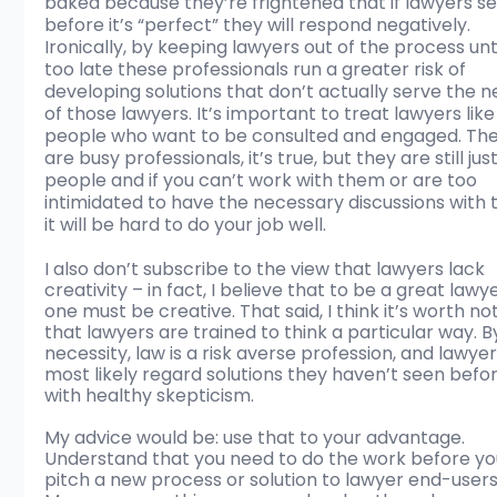
baked because they’re frightened that if lawyers see
before it’s “perfect” they will respond negatively. 
Ironically, by keeping lawyers out of the process until
too late these professionals run a greater risk of 
developing solutions that don’t actually serve the n
of those lawyers. It’s important to treat lawyers like
people who want to be consulted and engaged. The
are busy professionals, it’s true, but they are still just
people and if you can’t work with them or are too 
intimidated to have the necessary discussions with 
it will be hard to do your job well.
I also don’t subscribe to the view that lawyers lack 
creativity – in fact, I believe that to be a great lawye
one must be creative. That said, I think it’s worth not
that lawyers are trained to think a particular way. B
necessity, law is a risk averse profession, and lawyers
most likely regard solutions they haven’t seen befor
with healthy skepticism. 
My advice would be: use that to your advantage. 
Understand that you need to do the work before yo
pitch a new process or solution to lawyer end-users