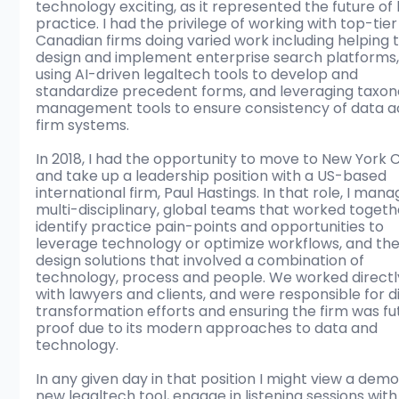
technology exciting, as it represented the future of 
practice. I had the privilege of working with top-tier
Canadian firms doing varied work including helping t
design and implement enterprise search platforms,
using AI-driven legaltech tools to develop and 
standardize precedent forms, and leveraging taxo
management tools to ensure consistency of data a
firm systems. 
In 2018, I had the opportunity to move to New York C
and take up a leadership position with a US-based 
international firm, Paul Hastings. In that role, I mana
multi-disciplinary, global teams that worked togeth
identify practice pain-points and opportunities to 
leverage technology or optimize workflows, and the
design solutions that involved a combination of 
technology, process and people. We worked directl
with lawyers and clients, and were responsible for di
transformation efforts and ensuring the firm was fu
proof due to its modern approaches to data and 
technology. 
In any given day in that position I might view a demo
new legaltech tool, engage in listening sessions with