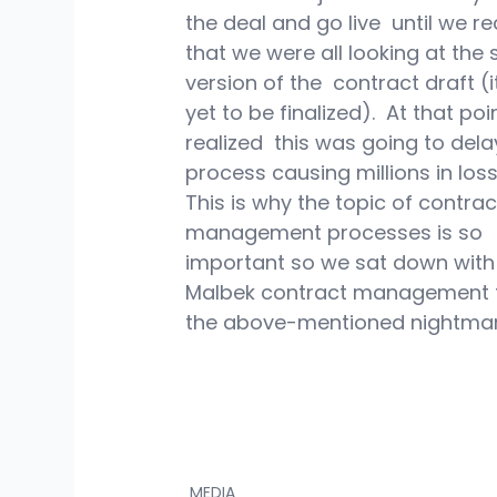
the deal and go live  until we re
that we were all looking at the
version of the  contract draft (
yet to be finalized).  At that point
realized  this was going to dela
process causing millions in loss
This is why the topic of contrac
management processes is so 
important so we sat down with 
Malbek contract management to
the above-mentioned nightmar
MEDIA