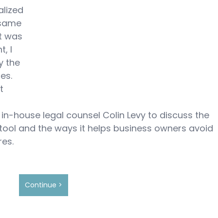
alized 
 same 
it was 
, I 
y the 
es.  
t 
in-house legal counsel Colin Levy to discuss the 
ol and the ways it helps business owners avoid 
es.
Continue >