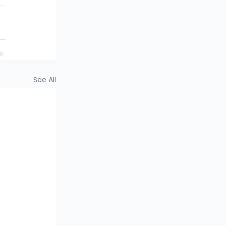
See All