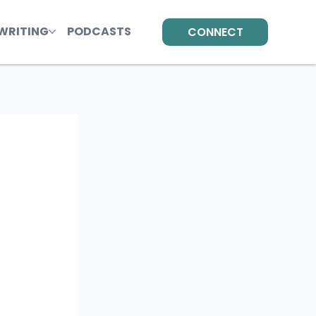
WRITING
PODCASTS
CONNECT