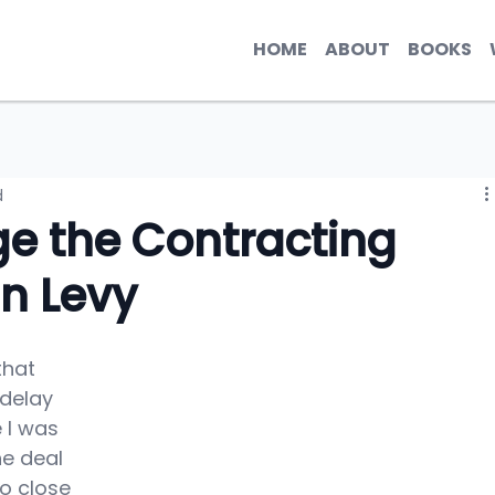
HOME
ABOUT
BOOKS
d
e the Contracting
in Levy
hat 
 delay 
 I was 
he deal 
o close 