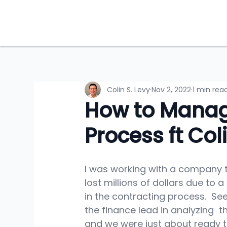
Colin S. Levy
Nov 2, 2022
1 min rea
How to Manag
Process ft Col
I was working with a company t
lost millions of dollars due to a
in the contracting process.  See
the finance lead in analyzing  t
and we were just about ready t