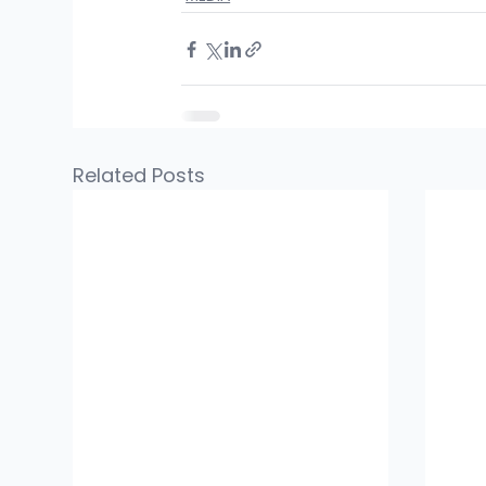
Related Posts