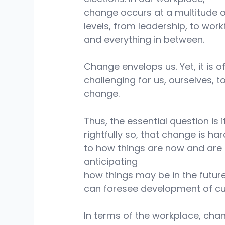
change occurs at a multitude o
levels, from leadership, to work
and everything in between.
Change envelops us. Yet, it is o
challenging for us, ourselves, to
change.
Thus, the essential question is i
rightfully so, that change is h
to how things are now and are 
anticipating
how things may be in the future
can foresee development of cur
In terms of the workplace, chang