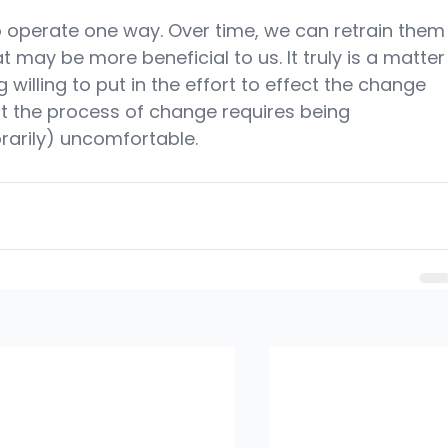
o operate one way. Over time, we can retrain them
t may be more beneficial to us. It truly is a matter
 willing to put in the effort to effect the change 
t the process of change requires being 
rarily) uncomfortable.