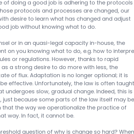
 of doing a good job is adhering to the protocols
those protocols and processes are changed, our 
with desire to learn what has changed and adjust 
od job without knowing what to do. 
el or in an quasi-legal capacity in-house, the 
t on you knowing what to do, e.g. how to interpre
ules or regulations. However, thanks to rapid 
as a strong desire to do more with less, the 
ate of flux. Adaptation is no longer optional; it is 
be effective. Unfortunately, the law is often taught
t undergoes slow, gradual change. Indeed, this is
, just because some parts of the law itself may be
that the way we operationalize the practice of 
t way. In fact, it cannot be.
threshold question of why is change so hard? When