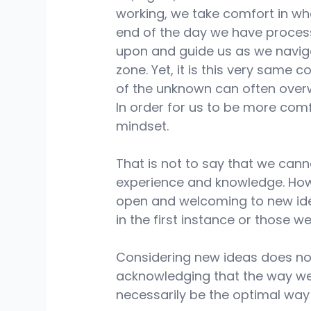
working, we take comfort in wh
end of the day we have proces
upon and guide us as we naviga
zone. Yet, it is this very same
of the unknown can often over
In order for us to be more com
mindset.
That is not to say that we can
experience and knowledge. How
open and welcoming to new ide
in the first instance or those w
Considering new ideas does no
acknowledging that the way we
necessarily be the optimal way 