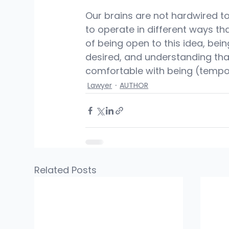
Our brains are not hardwired t
to operate in different ways tha
of being open to this idea, being
desired, and understanding tha
comfortable with being (tempo
Lawyer
AUTHOR
Related Posts