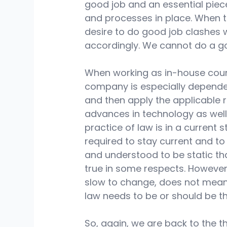
good job and an essential piece
and processes in place. When 
desire to do good job clashes 
accordingly. We cannot do a go
When working as in-house couns
company is especially dependen
and then apply the applicable r
advances in technology as well 
practice of law is in a current st
required to stay current and to 
and understood to be static tha
true in some respects. However
slow to change, does not mean 
law needs to be or should be tha
So, again, we are back to the 