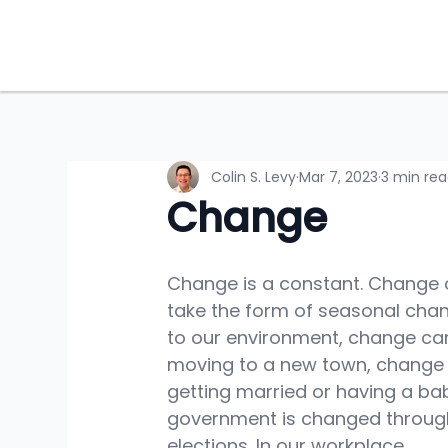
Colin S. Levy
Mar 7, 2023
3 min re
Change
Change is a constant. Change 
take the form of seasonal cha
to our environment, change ca
moving to a new town, change
getting married or having a bab
government is changed throug
elections. In our workplace, 