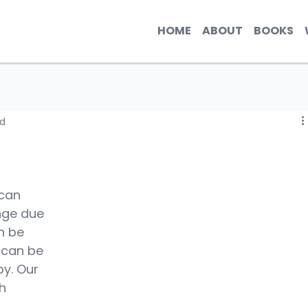
HOME
ABOUT
BOOKS
ad
can 
nge due 
n be 
 can be 
y. Our 
h 