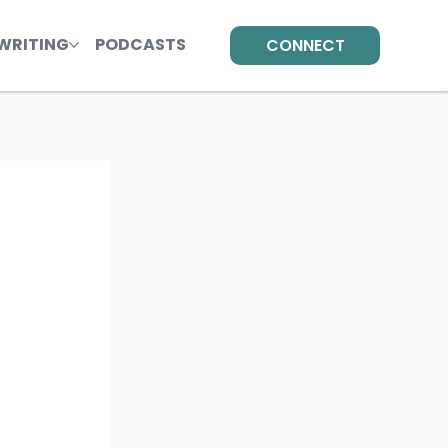
WRITING
PODCASTS
CONNECT