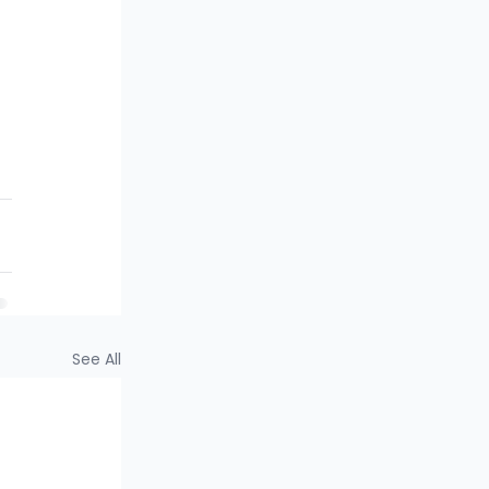
 
 
See All