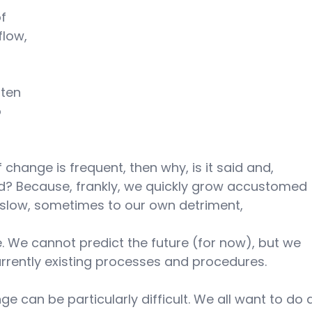
f 
flow, 
ften 
 
f change is frequent, then why, is it said and, 
ard? Because, frankly, we quickly grow accustomed 
slow, sometimes to our own detriment, 
. We cannot predict the future (for now), but we 
rently existing processes and procedures.
e can be particularly difficult. We all want to do 