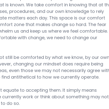
at is known. We take comfort in knowing that at t
ses, procedures, and our own knowledge to rely 
te matters each day. This space is our comfort 
 comfort zone that makes change so hard. The fear 
whelm us and keep us where we feel comfortable.
fortable with change, we need to change our 
not still be comforted by what we know, by our own
ever, changing our mindset does require being 
as, even those we may not necessarily agree wit
e find antithetical to how we currently operate.
t equate to accepting them. It simply means 
 currently work or think about something may not
to do so.