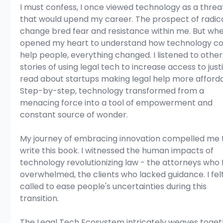
I must confess, I once viewed technology as a threa
that would upend my career. The prospect of radica
change bred fear and resistance within me. But whe
opened my heart to understand how technology co
help people, everything changed. I listened to others
stories of using legal tech to increase access to justic
read about startups making legal help more afforda
Step-by-step, technology transformed from a 
menacing force into a tool of empowerment and 
constant source of wonder.
My journey of embracing innovation compelled me 
write this book. I witnessed the human impacts of 
technology revolutionizing law - the attorneys who f
overwhelmed, the clients who lacked guidance. I felt
called to ease people's uncertainties during this 
transition.
The Legal Tech Ecosystem intricately weaves toget