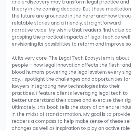
and e-discovery may transform legal practice and 
theory in the coming decades. But these meditation
the future are grounded in the here-and-now throu
relatable stories and a friendly, straightforward 
narrative voice. My wish is that readers find value bo
grasping the practical impacts of legal tech as well
envisioning its possibilities to reform and improve so
At its very core, The Legal Tech Ecosystem is about 
people – how legal innovation affects the flesh-an
blood humans powering the legal system every sing
day. I spotlight the challenges and opportunities for
lawyers integrating new technologies into their 
practices. I feature clients leveraging legal tech to 
better understand their cases and exercise their rig
Ultimately, this book tells the story of an entire indu
in the midst of transformation. My goal is to provide
readers a compass to help make sense of these sei
changes as well as inspiration to play an active role 