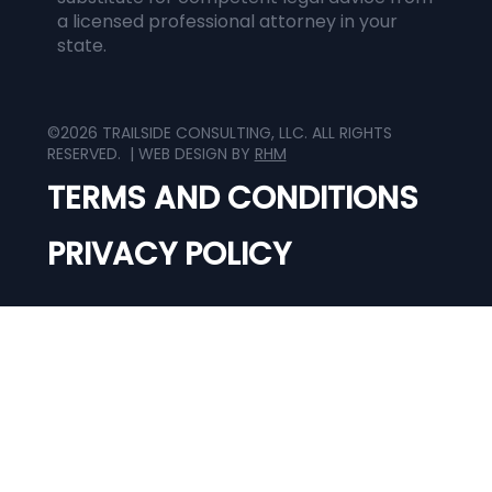
a licensed professional attorney in your
state.
©2026 TRAILSIDE CONSULTING, LLC. ALL RIGHTS
RESERVED. | WEB DESIGN BY
RHM
TERMS AND CONDITIONS
PRIVACY POLICY