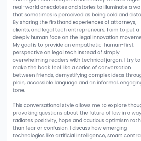
real-world anecdotes and stories to illuminate a wor
that sometimes is perceived as being cold and dista
By sharing the firsthand experiences of attorneys, 
clients, and legal tech entrepreneurs, I aim to put a 
deeply human face on the legal innovation moveme
My goal is to provide an empathetic, human-first 
perspective on legal tech instead of simply 
overwhelming readers with technical jargon. I try to
make the book feel like a series of conversation 
between friends, demystifying complex ideas throu
plain, accessible language and an informal, engagin
tone.
This conversational style allows me to explore thou
provoking questions about the future of law in a way
radiates positivity, hope and cautious optimism rath
than fear or confusion. I discuss how emerging 
technologies like artificial intelligence, smart contra