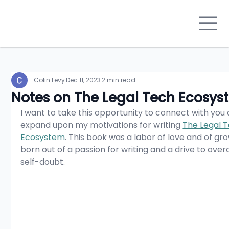
Colin Levy
Dec 11, 2023
2 min read
Notes on The Legal Tech Ecosys
I want to take this opportunity to connect with you 
expand upon my motivations for writing 
The Legal T
Ecosystem
. This book was a labor of love and of gro
born out of a passion for writing and a drive to ove
self-doubt.