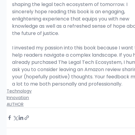
shaping the legal tech ecosystem of tomorrow. I 
sincerely hope reading this book is an engaging, 
enlightening experience that equips you with new 
knowledge as well as a refreshed sense of hope abo
the future of justice.
I invested my passion into this book because I want 
help readers navigate a complex landscape. If you 
already purchased The Legal Tech Ecosystem, I hu
ask you to consider leaving an Amazon review shari
your (hopefully positive) thoughts. Your feedback 
a lot to me both personally and professionally.
Technology
Innovation
AUTHOR