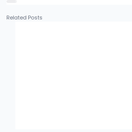
Related Posts