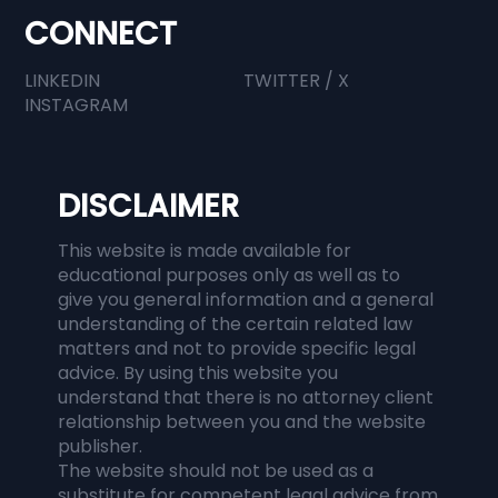
CONNECT
LINKEDIN
TWITTER / X
INSTAGRAM
DISCLAIMER
This website is made available for
educational purposes only as well as to
give you general information and a general
understanding of the certain related law
matters and not to provide specific legal
advice. By using this website you
understand that there is no attorney client
relationship between you and the website
publisher.
The website should not be used as a
substitute for competent legal advice from