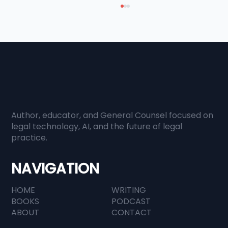
Author, educator, and General Counsel focused on
When Everyone Has Information,
legal technology, AI, and the future of legal
practice.
Judgment Becomes Everything
NAVIGATION
HOME
WRITING
BOOKS
PODCAST
ABOUT
CONTACT