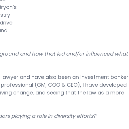
Bryan’s 
stry 
drive 
and 
ckground and how that led and/or influenced what
 lawyer and have also been an investment banker.
s professional (GM, COO & CEO), I have developed 
riving change, and seeing that the law as a more 
s playing a role in diversity efforts? 