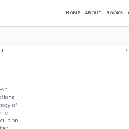
HOME
ABOUT
BOOKS
ad
yan 
tions 
tegy of 
n a 
nclusion 
ken 