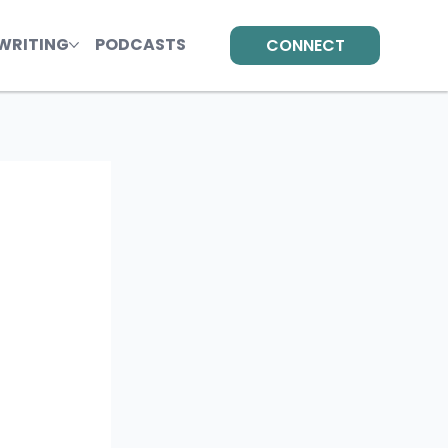
WRITING
PODCASTS
CONNECT