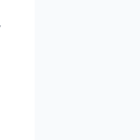
 
 
 
 
 