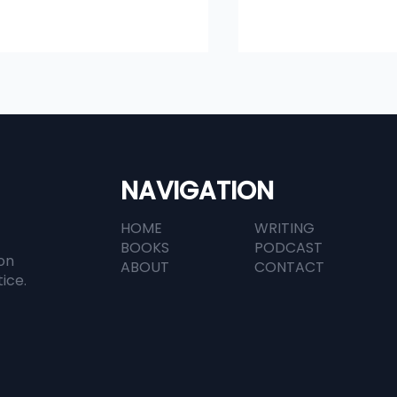
NAVIGATION
HOME
WRITING
in Legal Tech: A
How AI Is Changi
BOOKS
PODCAST
versation with
Contract Manag
on
ABOUT
CONTACT
Documents' Dan Hauck
In-House Legal T
tice.
APAC